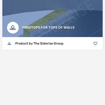
FIRESTOPS FOR TOPS OF WALLS
Product by The Siderise Group