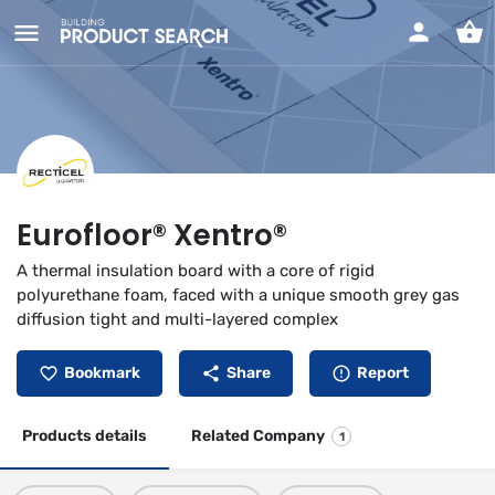
Eurofloor® Xentro®
A thermal insulation board with a core of rigid
polyurethane foam, faced with a unique smooth grey gas
diffusion tight and multi-layered complex
Bookmark
Share
Report
Products details
Related Company
1