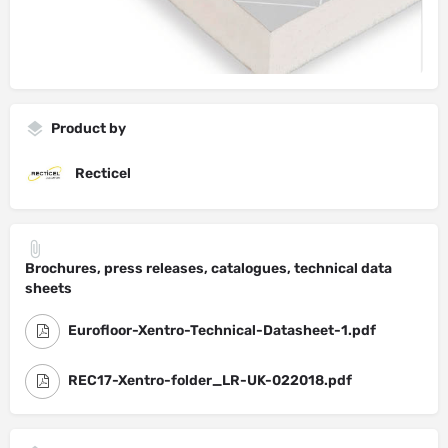
Product by
Recticel
Brochures, press releases, catalogues, technical data
sheets
Eurofloor-Xentro-Technical-Datasheet-1.pdf
REC17-Xentro-folder_LR-UK-022018.pdf