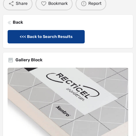
Share
Bookmark
Report
Back
<<< Back to Search Results
Gallery Block