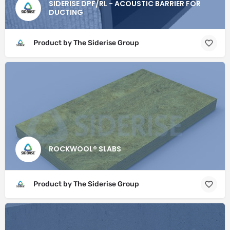
SIDERISE DPF/RL - ACOUSTIC BARRIER FOR
DUCTING
Product by The Siderise Group
ROCKWOOL® SLABS
Product by The Siderise Group