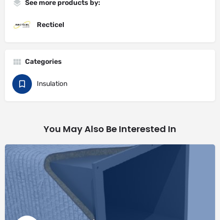
See more products by:
Recticel
Categories
Insulation
You May Also Be Interested In