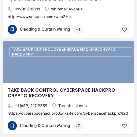
01908 282111
Whitehall Avenue
http://www.schueco.com/web2/uk
Cladding & Curtain Walling
+1
TAKE BACK CONTROL CYBERSPACE HACKPRO CRYPTO
RECOVERY
TAKE BACK CONTROL CYBERSPACE HACKPRO
CRYPTO RECOVERY
+1 (659) 217 9239
Toronto Islands
https://cyberspacehackpro0.wixsite.com/cyberspacehackpro%20
Cladding & Curtain Walling
+3