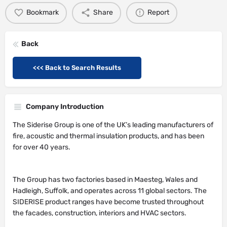
Bookmark
Share
Report
Back
<<< Back to Search Results
Company Introduction
The Siderise Group is one of the UK’s leading manufacturers of
fire, acoustic and thermal insulation products, and has been
for over 40 years.
The Group has two factories based in Maesteg, Wales and
Hadleigh, Suffolk, and operates across 11 global sectors. The
SIDERISE product ranges have become trusted throughout
the facades, construction, interiors and HVAC sectors.