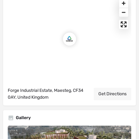
Forge Industrial Estate, Maesteg, CF34
Get Directions
0AY, United Kingdom
Gallery