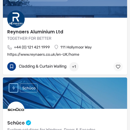
Reynaers Aluminium Ltd
TOGETHER FOR BETTER
+44 (0) 121 421 1999
111 Hollymoor Way
https://www.reynaers.co.uk/en-UK/home
Cladding & Curtain Walling
+1
Schüco
Schüco
System solutions for Windows, Doors & Façades