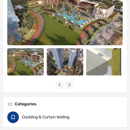
Categories
Cladding & Curtain Walling