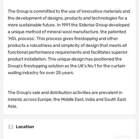
The Group is committed to the use of innovative materials and
the development of designs, products and technologies for a
more sustainable future. In 1991 the Siderise Group developed
a unique method of mineral wool manufacture, the patented
‘HSL process’. This process gives firestopping and other
products a robustness and simplicity of design that meets all
functional performance requirements and facilitates superior
product installation. This unique design has positioned the
Group’s firestopping solution as the UK’s No.1 for the curtain
walling industry for over 25 years.
The Group’s sale and distribution activities are prevalent in
Ireland, across Europe, the Middle East, India and South East
Asia.
Location