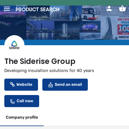
The Siderise Group
Developing insulation solutions for 40 years
Website
Send an email
Call now
Company profile