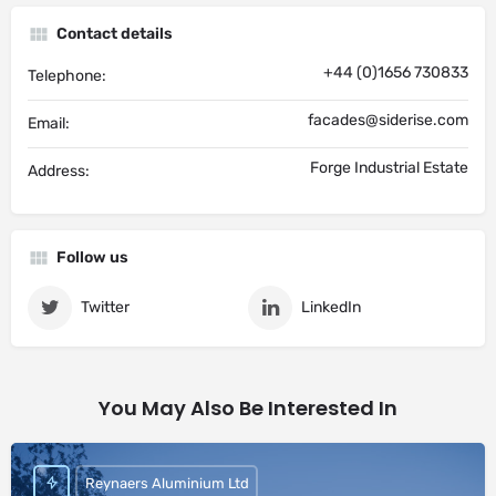
Contact details
+44 (0)1656 730833
Telephone:
facades@siderise.com
Email:
Forge Industrial Estate
Address:
Follow us
Twitter
LinkedIn
You May Also Be Interested In
Reynaers Aluminium Ltd