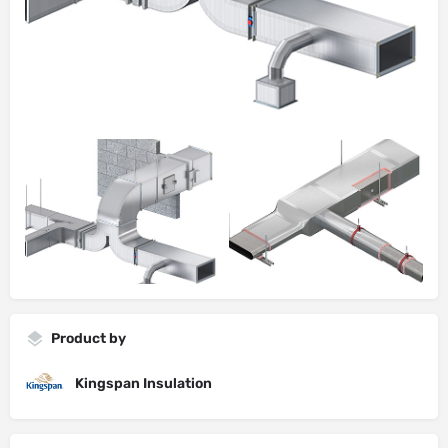
Product by
Kingspan Insulation