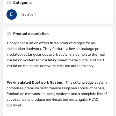
Categories
Insulation
Product description
Kingspan Insulation offers three product ranges for air-
distribution ductwork. They feature: a low air-leakage pre-
insulated rectangular ductwork system; a complete thermal
insulation system for insulating sheet metal ducts; and duct
insulation for use on ductwork installed outdoors only.
Pre-insulated Ductwork System:
This cutting edge system
comprises premium performance Kingspan KoolDuct panels,
fabrication methods, coupling systems and a complete line of
accessories to produce pre-insulated rectangular HVAC
ductwork.