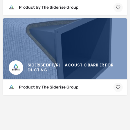
Product by The Siderise Group
SIDERISE DPF/RL - ACOUSTIC BARRIER FOR
DUCTING
Product by The Siderise Group