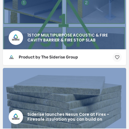
1STOP MULTIPURPOSE ACOUSTIC & FIRE
CAVITY BARRIER & FIRE STOP SLAB
Product by The Siderise Group
Siderise launches Nexus Core at Firex -
Firesafe insulation you can build on