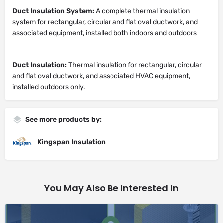
Duct Insulation System:
A complete thermal insulation
system for rectangular, circular and flat oval ductwork, and
associated equipment, installed both indoors and outdoors
Duct Insulation:
Thermal insulation for rectangular, circular
and flat oval ductwork, and associated HVAC equipment,
installed outdoors only.
See more products by:
Kingspan Insulation
You May Also Be Interested In