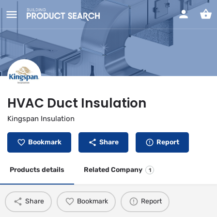
HVAC Duct Insulation
Kingspan Insulation
Bookmark
Share
Report
Products details
Related Company
1
Share
Bookmark
Report