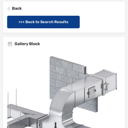
Back
<<< Back to Search Results
Gallery Block