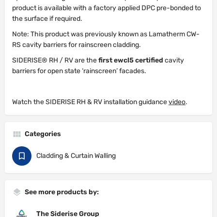
product is available with a factory applied DPC pre-bonded to
the surface if required.
Note: This product was previously known as Lamatherm CW-
RS cavity barriers for rainscreen cladding.
SIDERISE® RH / RV are the
first ewcl5 certified
cavity
barriers for open state ‘rainscreen’ facades.
Watch the SIDERISE RH & RV installation guidance
video
.
Categories
Cladding & Curtain Walling
See more products by:
The Siderise Group