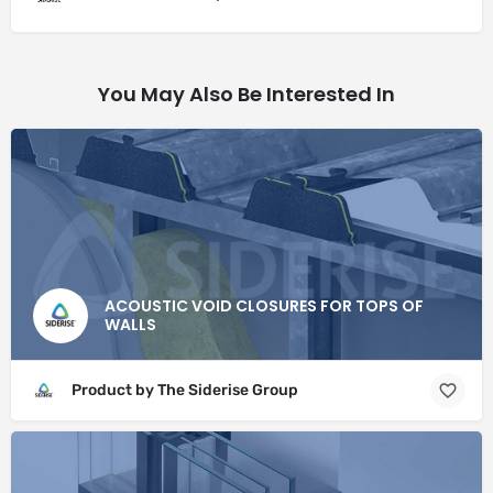
You May Also Be Interested In
ACOUSTIC VOID CLOSURES FOR TOPS OF
WALLS
Product by The Siderise Group