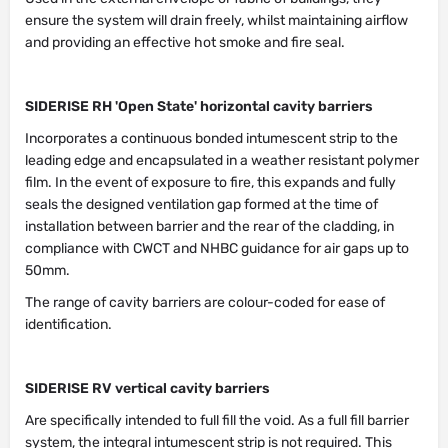
ensure the system will drain freely, whilst maintaining airflow
and providing an effective hot smoke and fire seal.
SIDERISE RH 'Open State' horizontal cavity barriers
Incorporates a continuous bonded intumescent strip to the
leading edge and encapsulated in a weather resistant polymer
film. In the event of exposure to fire, this expands and fully
seals the designed ventilation gap formed at the time of
installation between barrier and the rear of the cladding, in
compliance with CWCT and NHBC guidance for air gaps up to
50mm.
The range of cavity barriers are colour-coded for ease of
identification.
SIDERISE RV vertical cavity barriers
Are specifically intended to full fill the void. As a full fill barrier
system, the integral intumescent strip is not required. This