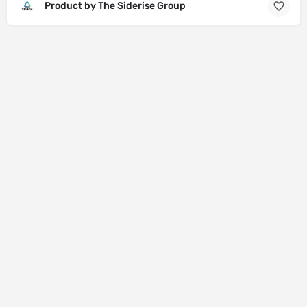
Product by The Siderise Group