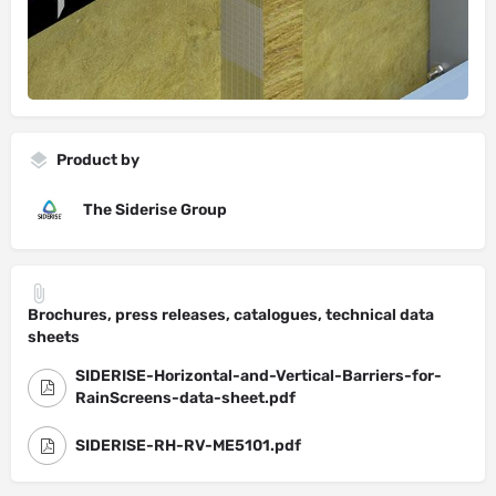
Product by
The Siderise Group
Brochures, press releases, catalogues, technical data
sheets
SIDERISE-Horizontal-and-Vertical-Barriers-for-
RainScreens-data-sheet.pdf
SIDERISE-RH-RV-ME5101.pdf