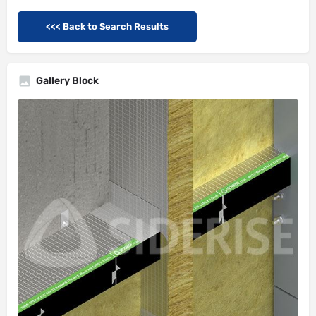
<<< Back to Search Results
Gallery Block