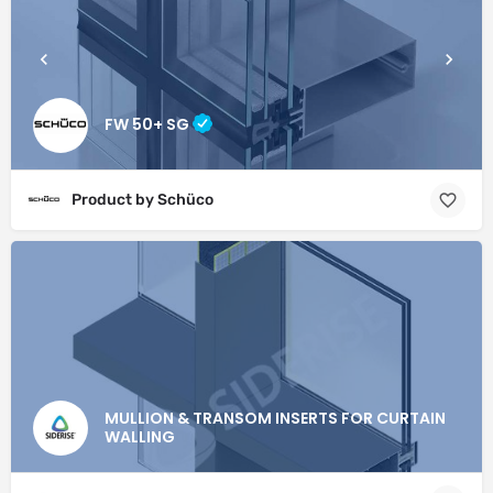
FW 50+ SG
Product by Schüco
MULLION & TRANSOM INSERTS FOR CURTAIN
WALLING