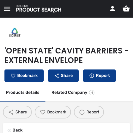
'OPEN STATE' CAVITY BARRIERS -
EXTERNAL ENVELOPE
Bookmark
Share
Report
Products details
Related Company
1
Share
Bookmark
Report
Back