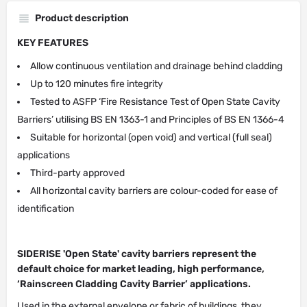
Product description
KEY FEATURES
Allow continuous ventilation and drainage behind cladding
Up to 120 minutes fire integrity
Tested to ASFP ‘Fire Resistance Test of Open State Cavity
Barriers’ utilising BS EN 1363-1 and Principles of BS EN 1366-4
Suitable for horizontal (open void) and vertical (full seal)
applications
Third-party approved
All horizontal cavity barriers are colour-coded for ease of
identification
SIDERISE 'Open State' cavity barriers represent the
default choice for market leading, high performance,
‘Rainscreen Cladding Cavity Barrier’ applications.
Used in the external envelope or fabric of buildings, they