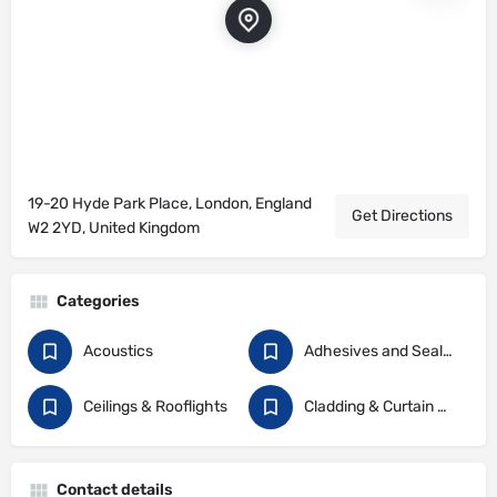
19-20 Hyde Park Place, London, England
Get Directions
W2 2YD, United Kingdom
Categories
Acoustics
Adhesives and Sealants
Ceilings & Rooflights
Cladding & Curtain Walling
Contact details