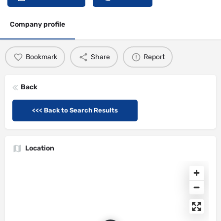
Company profile
Bookmark
Share
Report
Back
<<< Back to Search Results
Location