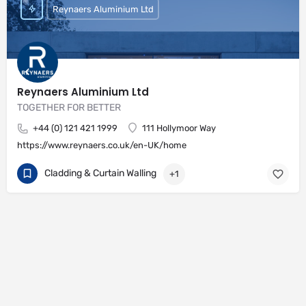
Reynaers Aluminium Ltd
Reynaers Aluminium Ltd
TOGETHER FOR BETTER
+44 (0) 121 421 1999
111 Hollymoor Way
https://www.reynaers.co.uk/en-UK/home
Cladding & Curtain Walling
+1