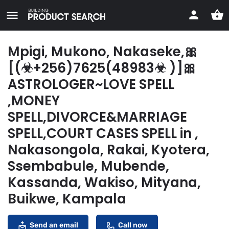
Mpigi, Mukono, Nakaseke,🎀
[(☣+256)7625(48983☣ )]🎀
ASTROLOGER~LOVE SPELL
,MONEY
SPELL,DIVORCE&MARRIAGE
SPELL,COURT CASES SPELL in ,
Nakasongola, Rakai, Kyotera,
Ssembabule, Mubende,
Kassanda, Wakiso, Mityana,
Buikwe, Kampala
Send an email
Call now