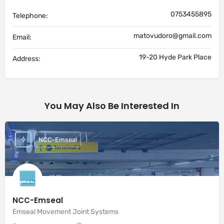
0753455895
Telephone:
matovudoro@gmail.com
Email:
19-20 Hyde Park Place
Address:
You May Also Be Interested In
NCC-Emseal
NCC-Emseal
Emseal Movement Joint Systems