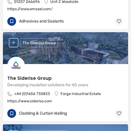
01257 266696
Unit 2 Woodside
https://www.emseal.com/
Adhesives and Sealants
The Siderise Group
The Siderise Group
Developing insulation solutions for 40 years
+44 (0)1656 730833
Forge Industrial Estate
https://www.siderise.com
Cladding & Curtain Walling