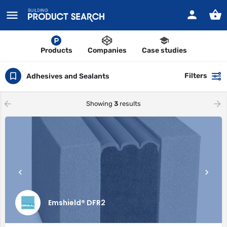
Products
Companies
Case studies
Filters
Adhesives and Sealants
Showing
3
results
Emshield® DFR2