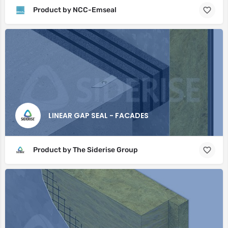
Product by NCC-Emseal
LINEAR GAP SEAL - FACADES
Product by The Siderise Group