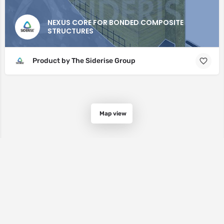
NEXUS CORE FOR BONDED COMPOSITE
STRUCTURES
Product by The Siderise Group
Map view