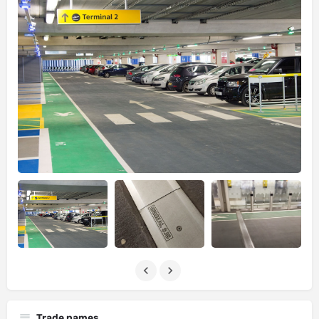
Trade names