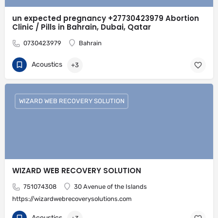
un expected pregnancy +27730423979 Abortion
Clinic / Pills in Bahrain, Dubai, Qatar
0730423979
Bahrain
Acoustics
+3
WIZARD WEB RECOVERY SOLUTION
WIZARD WEB RECOVERY SOLUTION
751074308
30 Avenue of the Islands
https://wizardwebrecoverysolutions.com
Acoustics