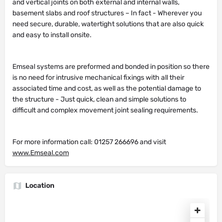
and vertical joints on both external and internal walls,
basement slabs and roof structures – In fact - Wherever you
need secure, durable, watertight solutions that are also quick
and easy to install onsite.
Emseal systems are preformed and bonded in position so there
is no need for intrusive mechanical fixings with all their
associated time and cost, as well as the potential damage to
the structure - Just quick, clean and simple solutions to
difficult and complex movement joint sealing requirements.
For more information call: 01257 266696 and visit
www.Emseal.com
Location