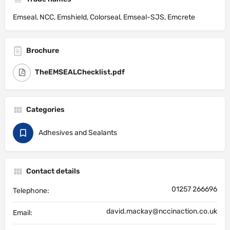
Emseal, NCC, Emshield, Colorseal, Emseal-SJS, Emcrete
Brochure
TheEMSEALChecklist.pdf
Categories
Adhesives and Sealants
Contact details
01257 266696
Telephone:
david.mackay@nccinaction.co.uk
Email: