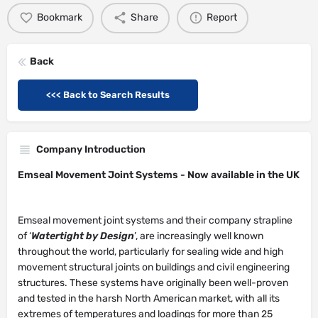
Bookmark
Share
Report
Back
<<< Back to Search Results
Company Introduction
Emseal Movement Joint Systems -
Now available in the UK
Emseal movement joint systems and their company strapline
of ‘
Watertight by Design
’, are increasingly well known
throughout the world, particularly for sealing wide and high
movement structural joints on buildings and civil engineering
structures. These systems have originally been well-proven
and tested in the harsh North American market, with all its
extremes of temperatures and loadings for more than 25