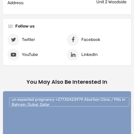
Unit 2 Woodside
Address:
Follow us
Twitter
Facebook
YouTube
LinkedIn
You May Also Be Interested In
un expected pregnancy +27730423979 Abortion Clinic / Pills in
Bahrain, Dubai, Qatar