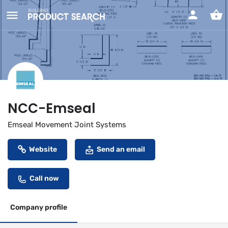
NCC-Emseal
Emseal Movement Joint Systems
Website
Send an email
Call now
Company profile