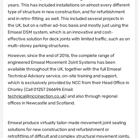
years. This has included installations on almost every different
type of structure in new construction, and for refurbishment
and in retro-fitting as well. This included several projects in
the UK, but on a rather ad-hoc basis and mostly just using the
Emseal DSM system, which is an innovative and cost-
effective solution for deck joints with limited traffic, such as on
multi-storey parking structures.
However, since the end of 2016, the complete range of
engineered Emseal Movement Joint Systems has been
available throughout the UK, together with the full Emseal
Technical Advisory service, on-site training and support,
which is exclusively provided by NCC from their Head Office in
Chorley (Call 01257 266696 Email:
technical@nccinaction.co.uk
) and also through regional
offices in Newcastle and Scotland.
Emseal produce virtually tailor-made movement joint sealing
solutions for new construction and refurbishment or
retrofitting of difficult and complex structural movement joints.