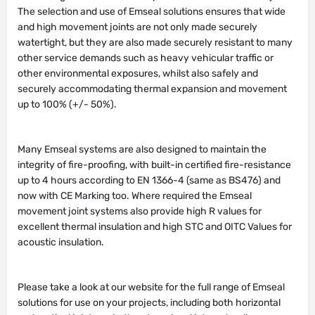
The selection and use of Emseal solutions ensures that wide
and high movement joints are not only made securely
watertight, but they are also made securely resistant to many
other service demands such as heavy vehicular traffic or
other environmental exposures, whilst also safely and
securely accommodating thermal expansion and movement
up to 100% (+/- 50%).
Many Emseal systems are also designed to maintain the
integrity of fire-proofing, with built-in certified fire-resistance
up to 4 hours according to EN 1366-4 (same as BS476) and
now with CE Marking too. Where required the Emseal
movement joint systems also provide high R values for
excellent thermal insulation and high STC and OITC Values for
acoustic insulation.
Please take a look at our website for the full range of Emseal
solutions for use on your projects, including both horizontal