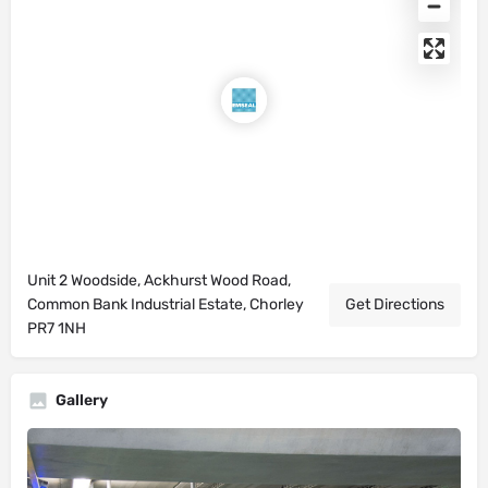
Unit 2 Woodside, Ackhurst Wood Road,
Common Bank Industrial Estate, Chorley
Get Directions
PR7 1NH
Gallery