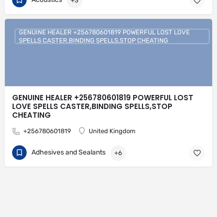
+3
GENUINE HEALER +256780601819 POWERFUL LOST LOVE
SPELLS CASTER,BINDING SPELLS,STOP CHEATING
GENUINE HEALER +256780601819 POWERFUL LOST
LOVE SPELLS CASTER,BINDING SPELLS,STOP
CHEATING
+256780601819
United Kingdom
Adhesives and Sealants
+6