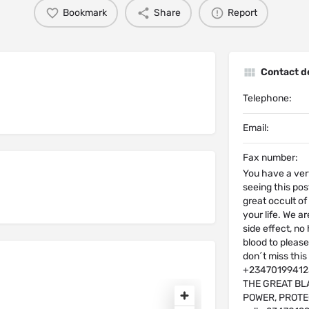
Bookmark
Share
Report
Contact de
Telephone:
Email:
Fax number:
You have a ver
seeing this post
great occult o
your life. We a
side effect, no
blood to please
don´t miss th
+2347019941230
THE GREAT BL
POWER, PROTE