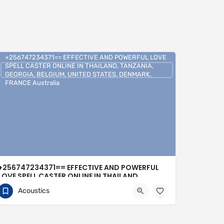
+256747234371== EFFECTIVE AND POWERFUL LOVE
SPELL CASTER ONLINE IN THAILAND, TANZANIA,
GEORGIA, BELGIUM, UNITED STATES, DENMARK,
FRANCE Australia
+256747234371== EFFECTIVE AND POWERFUL
LOVE SPELL CASTER ONLINE IN THAILAND,
TANZANIA, GEORGIA, BELGIUM, UNITED STATES,
Acoustics
DENMARK, FRANCE Australia
0704813095
United Kingdom