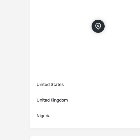
United States
United Kingdom
Nigeria