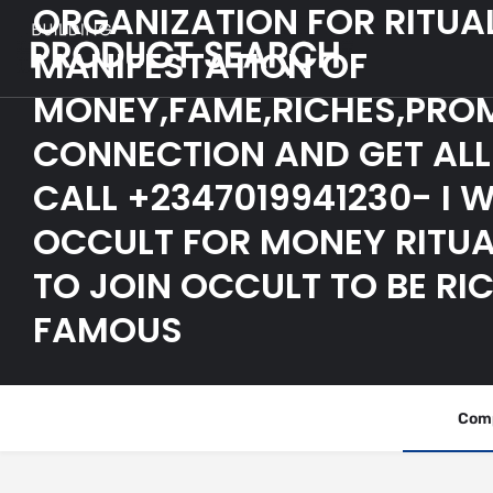
ORGANIZATION FOR RITUA
MANIFESTATION OF
MONEY,FAME,RICHES,PRO
CONNECTION AND GET ALL 
CALL +2347019941230- I 
OCCULT FOR MONEY RITUA
TO JOIN OCCULT TO BE RI
FAMOUS
Comp