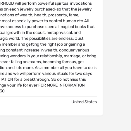
OOD will perform powerful spiritual invocations
ns on each jewelry purchased-so that the jewelry
unctions of wealth, health, prosperity, fame,
e most especially power to control human etc.All
ave access to purchase special magical books that
ritual growth in the occult, metaphysical, and
gic world. The possibilities are endless: Just
 member and getting the right job or gaining a
ing constant increase in wealth, conquer various
eeing wonders in your relationship, marriage, or bring
 never failing an exams, becoming famous, get
ction and lots more. As a member all you have to do is
sire and we will perform various rituals for two days
TIATION for a breakthrough. So do not miss this
ge your life for ever FOR MORE INFORMATION
30
United States