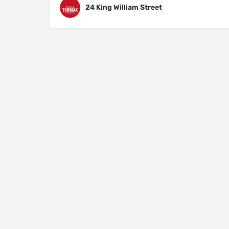
24 King William Street