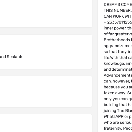
DREAMS COME
THIS NUMBER 
CAN WORK WIT
+ 2335781125
inner power, th
of far greaterv
Brotherhoods t
aggrandizement
so that they, i
and Sealants
life.With that s
knowledge, inne
and determinat
Advancement i
can, however, t
because you ar
taken away. Suc
only you can g
building that h
joining The Bl
WhatsAPP or ph
who are serious
fraternity. Pe