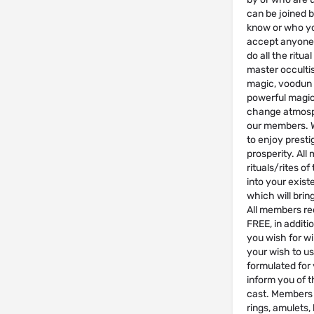
can be joined 
know or who yo
accept anyone w
do all the rit
master occulti
magic, voodun 
powerful magic 
change atmosph
our members. We
to enjoy presti
prosperity. All
rituals/rites of
into your exist
which will brin
All members re
FREE, in additio
you wish for wil
your wish to us
formulated for y
inform you of t
cast. Members 
rings, amulets,