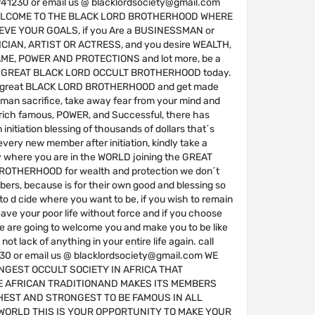
41230 or email us @ blacklordsociety@gmail.com
ELCOME TO THE BLACK LORD BROTHERHOOD WHERE
VE YOUR GOALS, if you Are a BUSINESSMAN or
CIAN, ARTIST OR ACTRESS, and you desire WEALTH,
ME, POWER AND PROTECTIONS and lot more, be a
e GREAT BLACK LORD OCCULT BROTHERHOOD today.
 great BLACK LORD BROTHERHOOD and get made
man sacrifice, take away fear from your mind and
ich famous, POWER, and Successful, there has
initiation blessing of thousands of dollars that´s
every new member after initiation, kindly take a
y where you are in the WORLD joining the GREAT
OTHERHOOD for wealth and protection we don´t
ers, because is for their own good and blessing so
u to d cide where you want to be, if you wish to remain
ave your poor life without force and if you choose
we are going to welcome you and make you to be like
ot lack of anything in your entire life again. call
0 or email us @ blacklordsociety@gmail.com WE
NGEST OCCULT SOCIETY IN AFRICA THAT
 AFRICAN TRADITIONAND MAKES ITS MEMBERS
HEST AND STRONGEST TO BE FAMOUS IN ALL
WORLD THIS IS YOUR OPPORTUNITY TO MAKE YOUR