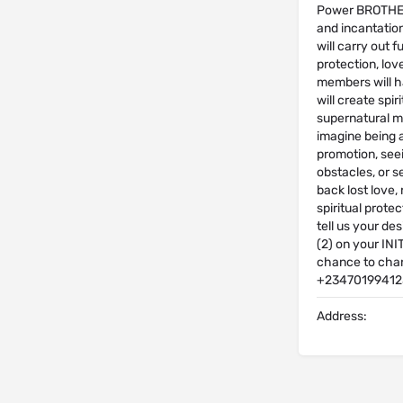
Power BROTHERH
and incantatio
will carry out f
protection, lov
members will h
will create spi
supernatural ma
imagine being a
promotion, see
obstacles, or s
back lost love,
spiritual prote
tell us your de
(2) on your INI
chance to chan
+23470199412
Address: