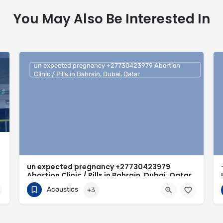
You May Also Be Interested In
un expected pregnancy +27730423979 Abortion
Clinic / Pills in Bahrain, Dubai, Qatar
un expected pregnancy +27730423979
Abortion Clinic / Pills in Bahrain, Dubai, Qatar
Acoustics
+3
0730423979
Bahrain