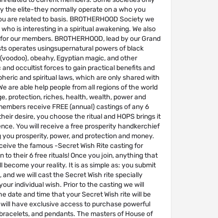
by the elite-they normally operate on a who you
u are related to basis. BROTHERHOOD Society we
ho is interesting in a spiritual awakening. We also
ual for our members. BROTHERHOOD, lead by our Grand
sts operates usingsupernatural powers of black
(voodoo), obeahy, Egyptian magic, and other
and occultist forces to gain practical benefits and
eric and spiritual laws, which are only shared with
 are able help people from all regions of the world
ge, protection, riches, health, wealth, power and
 members receive FREE (annual) castings of any 6
 their desire, you choose the ritual and HOPS brings it
ence. You will receive a free prosperity handkerchief
g you prosperity, power, and protection and money.
ceive the famous -Secret Wish Rite casting for
n to their 6 free rituals! Once you join, anything that
l become your reality. It is as simple as: you submit
, and we will cast the Secret Wish rite specially
our individual wish. Prior to the casting we will
he date and time that your Secret Wish rite will be
will have exclusive access to purchase powerful
 bracelets, and pendants. The masters of House of