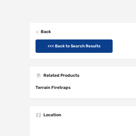
Back
<<< Back to Search Results
Related Products
Terrain Firetraps
Location