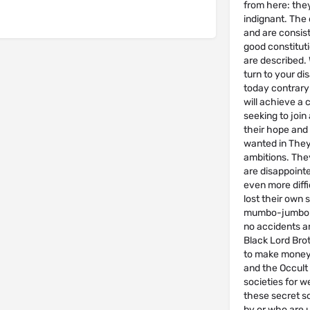
from here: they
indignant. The 
and are consist
good constituti
are described. 
turn to your di
today contrary 
will achieve a 
seeking to join
their hope and 
wanted in They 
ambitions. They
are disappointed
even more diffi
lost their own 
mumbo-jumbo w
no accidents an
Black Lord Brot
to make money 
and the Occult
societies for we
these secret so
by or who are 