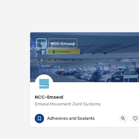
NCC-Emseal
NCC-Emseal
Emseal Movement Joint Systems
01257 266696
Unit 2 Woodside
Adhesives and Sealants
https://www.emseal.com/