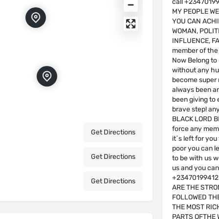
call +23470199
MY PEOPLE W
YOU CAN ACHIE
WOMAN, POLITI
INFLUENCE, FA
member of th
Now Belong to
without any hu
become super r
always been an 
been giving to 
brave step! an
BLACK LORD BR
force any memb
Get Directions
it´s left for yo
poor you can le
Get Directions
to be with us 
us and you can n
+234701994123
Get Directions
ARE THE STRO
FOLLOWED THE
THE MOST RIC
PARTS OFTHE 