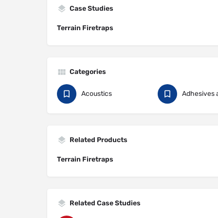
Case Studies
Terrain Firetraps
Categories
Acoustics
Adhesives 
Related Products
Terrain Firetraps
Related Case Studies