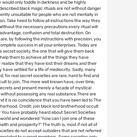
 would only toddle in darkness and be highly
described black magic rituals are not without danger
ently unsuitable for people who are not mentally in
on. Take heed to follow all instructions the way they
Without the necessary precautions every ritual will
sadvantage, confusion and total destruction. On
are, by following the instructions with precision, you
complete success in all your enterprises. Today are
 a secret society, the one that will give them back
help them to achieve all the things they have
realize that they have lost their dreams and their
 have settled for a life of mediocrity. Sadly, many
, for real secret societies are rare, hard to find and
cult to join. The more well known have, over time,
secrets and present merely a facade of mystical
ithout possessing any real substance.There are
d it is no coincidence that you have been led to The
herhood. Credit: join black lord brotherhood occult
You have probably heard about Secret Societies
 world and wondered “how can I join one of these
alth and prosperity?” The truth is, most if not all of
cieties do not accept outsiders that are not referred
unrelated to current members. Some societies only