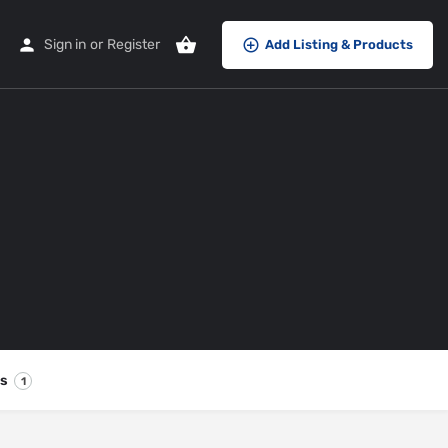
Sign in
or
Register
Add Listing & Products
es
1