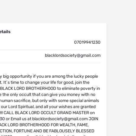
tails
07019941230
blacklordsociety@gmail.com
y big opportunity if you are among the lucky people
. It´s time to change your life for good, join the
f BLACK LORD BROTHERHOOD to eliminate poverty in
re the only occult that can give you money with no
 human sacrifice, but only with some special animals
 our Lord Spiritual, and all your wishes are granted
is !!! CALL BLACK LORD OCCULT GRAND MASTER on
 or Email us at blacklordsociety@gmail.com JOIN
ACK LORD BROTHERHOOD FOR WEALTH, FAME,
CTION, FORTUNE AND BE FABLOUSELY BLESSED