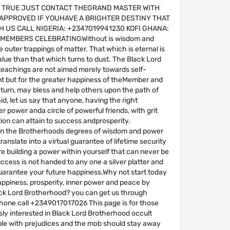
 TRUE JUST CONTACT THEGRAND MASTER WITH
APPROVED IF YOUHAVE A BRIGHTER DESTINY THAT
H US CALL NIGERIA: +2347019941230 KOFI GHANA:
6MEMBERS CELEBRATINGWithout is wisdom and
e outer trappings of matter. That which is eternal is
alue than that which turns to dust. The Black Lord
eachings are not aimed merely towards self-
 but for the greater happiness of theMember and
n turn, may bless and help others upon the path of
aid, let us say that anyone, having the right
r power anda circle of powerful friends, with grit
ion can attain to success andprosperity.
n the Brotherhoods degrees of wisdom and power
ranslate into a virtual guarantee of lifetime security
e building a power within yourself that can never be
cess is not handed to any one a silver platter and
uarantee your future happiness.Why not start today
appiness, prosperity, inner power and peace by
ack Lord Brotherhood? you can get us through
one call +2349017017026 This page is for those
ly interested in Black Lord Brotherhood occult
ople with prejudices and the mob should stay away