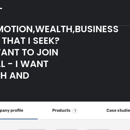
L
MOTION,WEALTH,BUSINESS
THAT I SEEK?
WANT TO JOIN
L - I WANT
CH AND
any profile
Products
Case studi
1