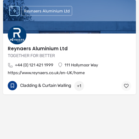
Reynaers Aluminium Ltd
Reynaers Aluminium Ltd
TOGETHER FOR BETTER
+44 (0) 121 421 1999
111 Hollymoor Way
https://www.reynaers.co.uk/en-UK/home
Cladding & Curtain Walling
+1