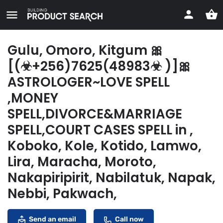
Gulu, Omoro, Kitgum 🎀
[(☣+256)7625(48983☣ )]🎀
ASTROLOGER~LOVE SPELL
,MONEY
SPELL,DIVORCE&MARRIAGE
SPELL,COURT CASES SPELL in ,
Koboko, Kole, Kotido, Lamwo,
Lira, Maracha, Moroto,
Nakapiripirit, Nabilatuk, Napak,
Nebbi, Pakwach,
Send an email
Call now