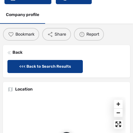
Company profile
Bookmark
Share
Report
Back
<<< Back to Search Results
Location