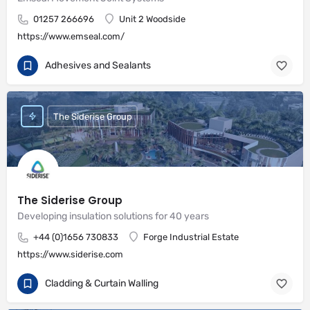
01257 266696
Unit 2 Woodside
https://www.emseal.com/
Adhesives and Sealants
The Siderise Group
The Siderise Group
Developing insulation solutions for 40 years
+44 (0)1656 730833
Forge Industrial Estate
https://www.siderise.com
Cladding & Curtain Walling