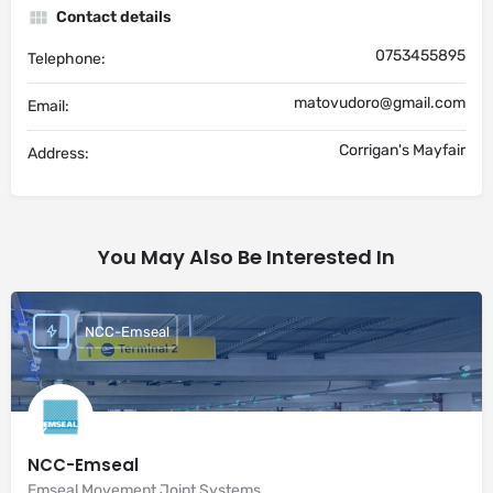
Contact details
0753455895
Telephone:
matovudoro@gmail.com
Email:
Corrigan's Mayfair
Address:
You May Also Be Interested In
NCC-Emseal
NCC-Emseal
Emseal Movement Joint Systems