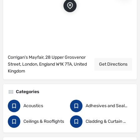
Corrigan's Mayfair, 28 Upper Grosvenor
Street, London, England W1K 7TA, United
Get Directions
Kingdom
Categories
Acoustics
Adhesives and Sealants
Ceilings & Rooflights
Cladding & Curtain Walling