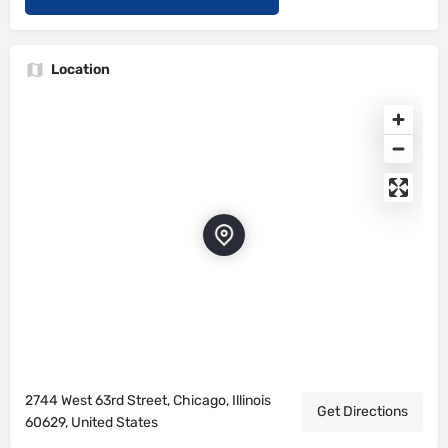
Location
2744 West 63rd Street, Chicago, Illinois
Get Directions
60629, United States