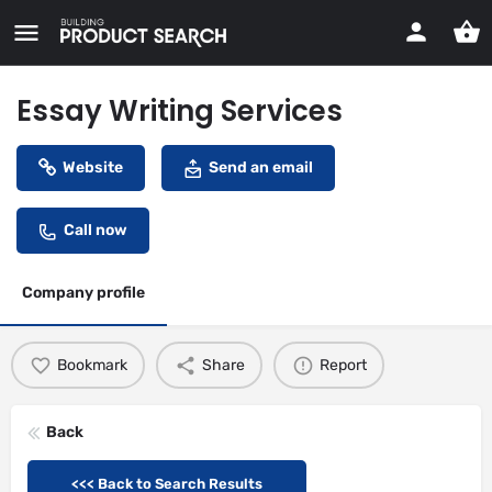
Essay Writing Services
Website
Send an email
Call now
Company profile
Bookmark
Share
Report
Back
<<< Back to Search Results