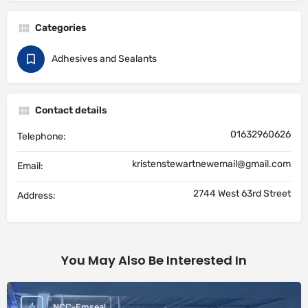
Categories
Adhesives and Sealants
Contact details
01632960626
Telephone:
kristenstewartnewemail@gmail.com
Email:
2744 West 63rd Street
Address:
You May Also Be Interested In
NCC-Emseal