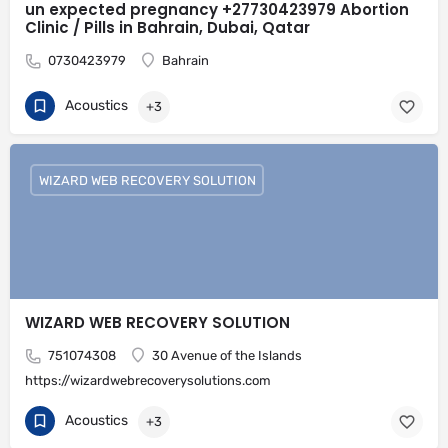
un expected pregnancy +27730423979 Abortion
Clinic / Pills in Bahrain, Dubai, Qatar
0730423979
Bahrain
Acoustics
+3
WIZARD WEB RECOVERY SOLUTION
WIZARD WEB RECOVERY SOLUTION
751074308
30 Avenue of the Islands
https://wizardwebrecoverysolutions.com
Acoustics
+3