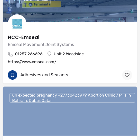
NCC-Emseal
Emseal Movement Joint Systems
01257 266696
Unit 2 Woodside
https://www.emseal.com/
Adhesives and Sealants
un expected pregnancy +27730423979 Abortion Clinic / Pills in
Bahrain, Dubai, Qatar