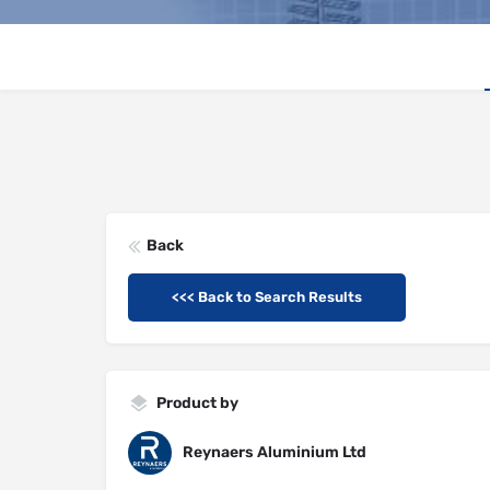
Back
<<< Back to Search Results
Product by
Reynaers Aluminium Ltd