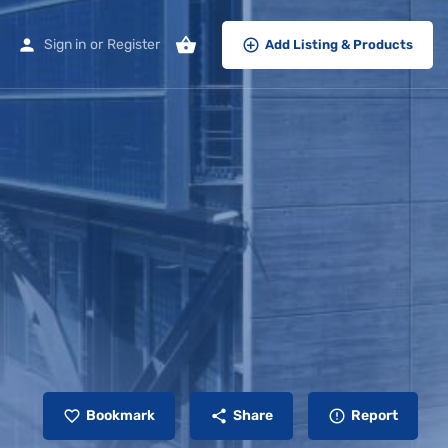
Sign in
or
Register
Add Listing & Products
Bookmark
Share
Report