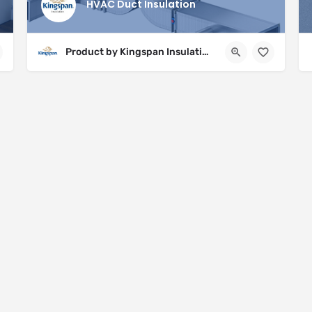
HVAC Duct Insulation
Product by Kingspan Insulation