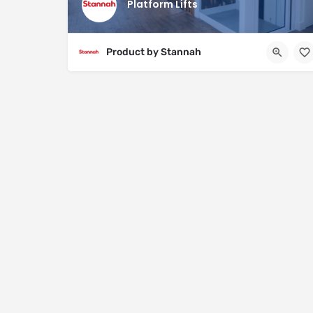
Platform Lifts
Product by Stannah