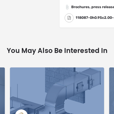
Brochures, press release
118087-0h0.95c2.00-
You May Also Be Interested In