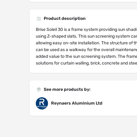
Product description
Brise Soleil 30 is a frame system providing sun shadi
using Z-shaped slats. This sun screening system can
allowing easy on-site installation. The structure of
can be used as a walkway for the overall maintenance
added value to the sun screening system. The fram
solutions for curtain walling, brick, concrete and stee
See more products by:
Reynaers Aluminium Ltd