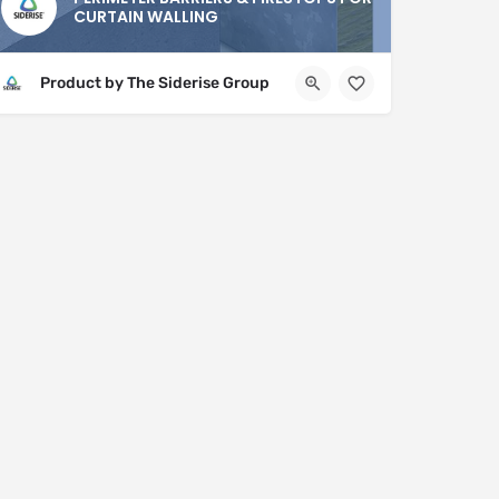
CURTAIN WALLING
Product by The Siderise Group