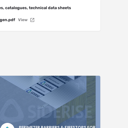
s, catalogues, technical data sheets
gen.pdf
View
PERIMETER BARRIERS & FIRESTOPS FOR