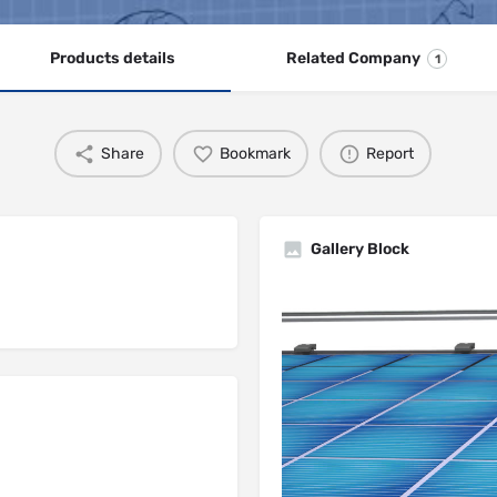
Products details
Related Company
1
Share
Bookmark
Report
Gallery Block