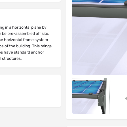
ng in a horizontal plane by
 be pre-assembled off site,
 the horizontal frame system
 of the building. This brings
es have standard anchor
l structures.