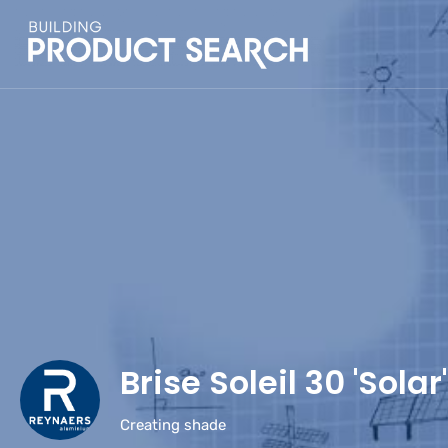
Brise Soleil 30 'Solar'
Creating shade