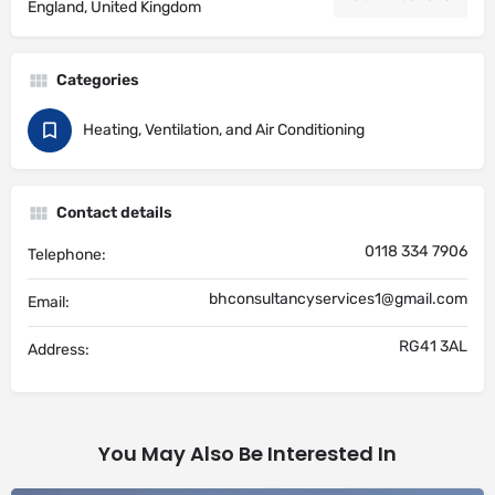
England, United Kingdom
Categories
Heating, Ventilation, and Air Conditioning
Contact details
0118 334 7906
Telephone:
bhconsultancyservices1@gmail.com
Email:
RG41 3AL
Address:
You May Also Be Interested In