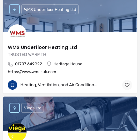
WMS Underfloor Heating Ltd
WMS Underfloor Heating Ltd
TRUSTED WARMTH
01707 649922
Heritage House
https://www.wms-uk.com
Heating, Ventilation, and Air Conditioning
Viega Ltd