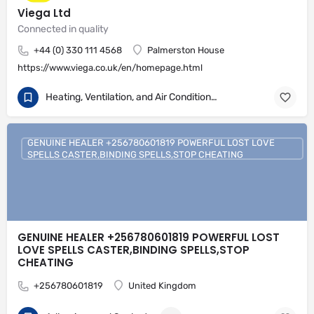
Viega Ltd
Connected in quality
+44 (0) 330 111 4568
Palmerston House
https://www.viega.co.uk/en/homepage.html
Heating, Ventilation, and Air Conditioning
GENUINE HEALER +256780601819 POWERFUL LOST LOVE
SPELLS CASTER,BINDING SPELLS,STOP CHEATING
GENUINE HEALER +256780601819 POWERFUL LOST
LOVE SPELLS CASTER,BINDING SPELLS,STOP
CHEATING
+256780601819
United Kingdom