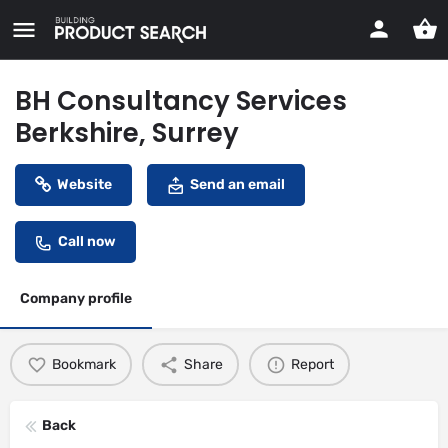
BH Consultancy Services
Berkshire, Surrey
Website
Send an email
Call now
Company profile
Bookmark
Share
Report
Back