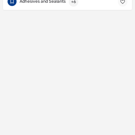
Adhesives and Sealants
+6