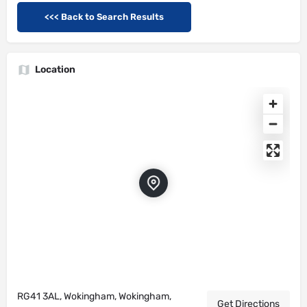
<<< Back to Search Results
Location
RG41 3AL, Wokingham, Wokingham,
Get Directions