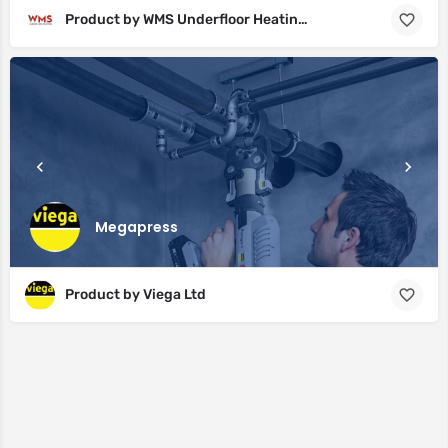
Product by WMS Underfloor Heating Ltd
Megapress
Product by Viega Ltd