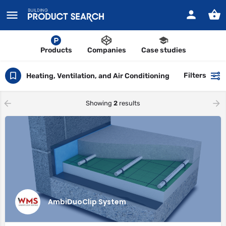
Products
Companies
Case studies
Filters
Heating, Ventilation, and Air Conditioning
Showing
2
results
AmbiDuoClip System