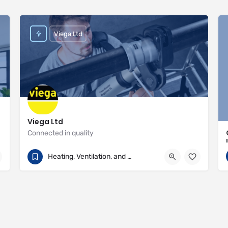
Viega Ltd
Viega Ltd
Connected in quality
+44 (0) 330 111 4568
Palmerston House
Heating, Ventilation, and Air Conditioning
https://www.viega.co.uk/en/homepage.html