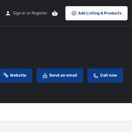
Sign in
or
Register
Add Listing & Products
Website
Send an email
Call now