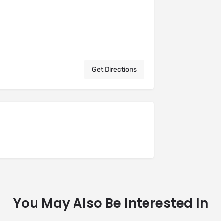
Get Directions
You May Also Be Interested In