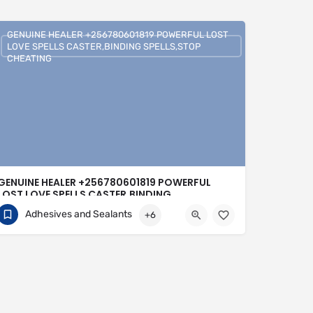
GENUINE HEALER +256780601819 POWERFUL LOST
LOVE SPELLS CASTER,BINDING SPELLS,STOP
CHEATING
GENUINE HEALER +256780601819 POWERFUL
LOST LOVE SPELLS CASTER,BINDING
SPELLS,STOP CHEATING
Adhesives and Sealants
+6
+256780601819
United Kingdom