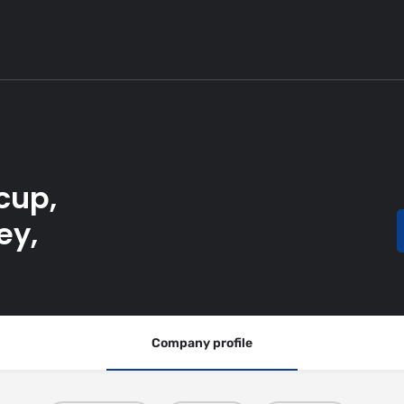
cup,
ey,
Company profile