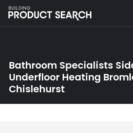
Bathroom Specialists Sid
Underfloor Heating Broml
Chislehurst