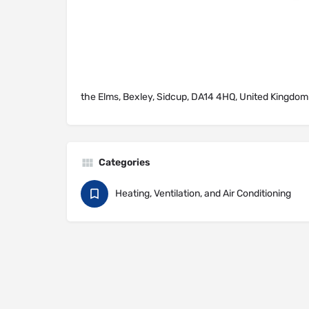
the Elms, Bexley, Sidcup, DA14 4HQ, United Kingdom
Categories
Heating, Ventilation, and Air Conditioning