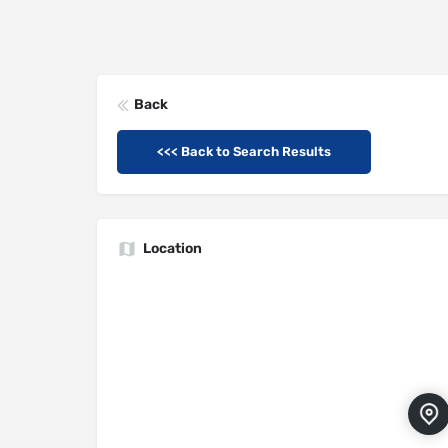
Back
<<< Back to Search Results
Location