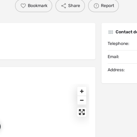
Bookmark
Share
Report
Contact de
Telephone:
Email:
Address: