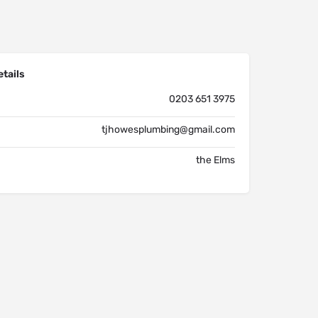
tails
0203 651 3975
tjhowesplumbing@gmail.com
the Elms