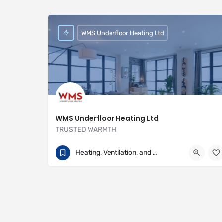
WMS Underfloor Heating Ltd
WMS Underfloor Heating Ltd
TRUSTED WARMTH
01707 649922
Heritage House
Heating, Ventilation, and Air Conditioning
https://www.wms-uk.com