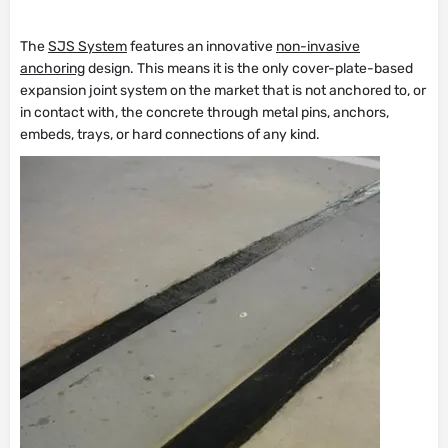
The
SJS System
features an innovative
non-invasive
anchoring
design. This means it is the only cover-plate-based
expansion joint system on the market that is not anchored to, or
in contact with, the concrete through metal pins, anchors,
embeds, trays, or hard connections of any kind.