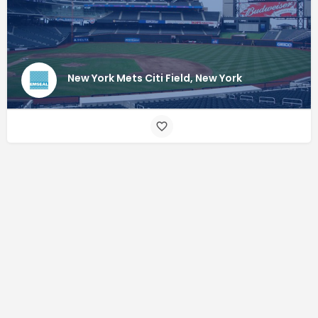
New York Mets Citi Field, New York