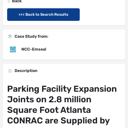
Back
<<< Back to Search Results
Case Study from:
NCC-Emseal
Description
Parking Facility Expansion
Joints on 2.8 million
Square Foot Atlanta
CONRAC are Supplied by