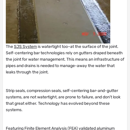
The
SJS System
is watertight too–at the surface of the joint.
Self-centering bar technologies rely on gutters draped beneath
the joint for water management. This means an infrastructure of
pipes and drains is needed to manage-away the water that
leaks through the joint.
Strip seals, compression seals, self-centering bar-and-gutter
systems, are not watertight, are prone to failure, and don’t look
that great either. Technology has evolved beyond these
systems.
Featuring Finite Element Analysis (FEA) validated aluminum