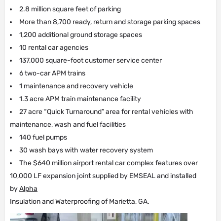
2.8 million square feet of parking
More than 8,700 ready, return and storage parking spaces
1,200 additional ground storage spaces
10 rental car agencies
137,000 square-foot customer service center
6 two-car APM trains
1 maintenance and recovery vehicle
1.3 acre APM train maintenance facility
27 acre “Quick Turnaround” area for rental vehicles with
maintenance, wash and fuel facilities
140 fuel pumps
30 wash bays with water recovery system
The $640 million airport rental car complex features over
10,000 LF expansion joint supplied by EMSEAL and installed
by
Alpha
Insulation and Waterproofing of Marietta, GA.