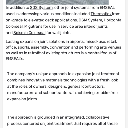
In addition to
SJS System
, other joint systems from EMSEAL
used in addressing various conditions included
Thermaflex
from
on-grade to elevated deck applications,
DSM System
,
Horizontal
Colorseal
,
Migutrans
for use in service area interior joints
and
Seismic Colorseal
for wall joints.
Lasting expansion joint solutions in airports, mixed-use, retail,
office, sports, assembly, convention and performing arts venues
as well as in retrofit of existing structures is a central focus of
EMSEAL’s.
The company’s unique approach to expansion joint treatment
combines innovative materials technologies with a fresh look
at the roles of owners, designers,
general contractors
,
manufacturers and subcontractors, in achieving trouble-free
expansion joints.
The approach is grounded in an integrated, collaborative
process centered on joint treatment that requires all of these