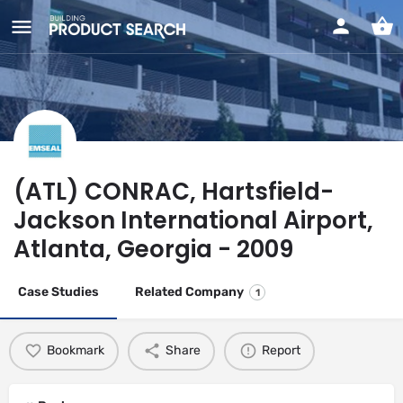
(ATL) CONRAC, Hartsfield-
Jackson International Airport,
Atlanta, Georgia - 2009
Case Studies
Related Company
1
Bookmark
Share
Report