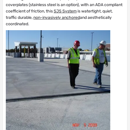
coverplates (stainless steel is an option), with an ADA compliant
coefficient of friction, this
SJS System
is watertight, quiet,
traffic durable,
non-invasively anchored
and aesthetically
coordinated.