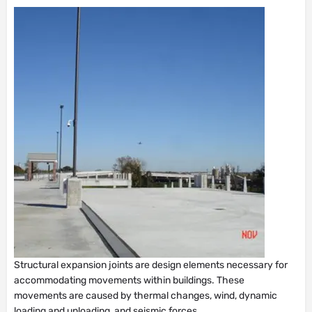
Structural expansion joints are design elements necessary for
accommodating movements within buildings. These
movements are caused by thermal changes, wind, dynamic
loading and unloading, and seismic forces.