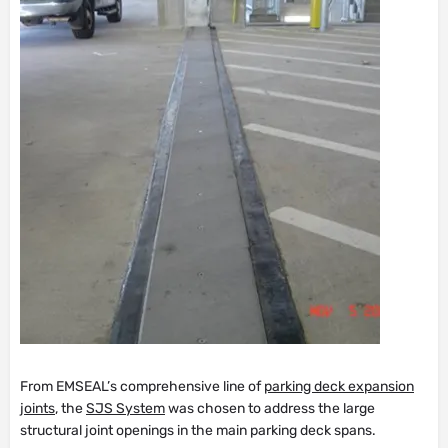
From EMSEAL’s comprehensive line of
parking deck expansion
joints
, the
SJS System
was chosen to address the large
structural joint openings in the main parking deck spans.