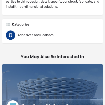
parties to think, design, detail, specify, construct, fabricate, and
install
three-dimensional solutions
.
Categories
Adhesives and Sealants
You May Also Be Interested In