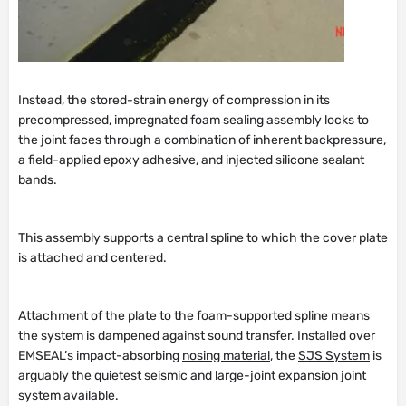
Instead, the stored-strain energy of compression in its
precompressed, impregnated foam sealing assembly locks to
the joint faces through a combination of inherent backpressure,
a field-applied epoxy adhesive, and injected silicone sealant
bands.
This assembly supports a central spline to which the cover plate
is attached and centered.
Attachment of the plate to the foam-supported spline means
the system is dampened against sound transfer. Installed over
EMSEAL’s impact-absorbing
nosing material
, the
SJS System
is
arguably the quietest seismic and large-joint expansion joint
system available.