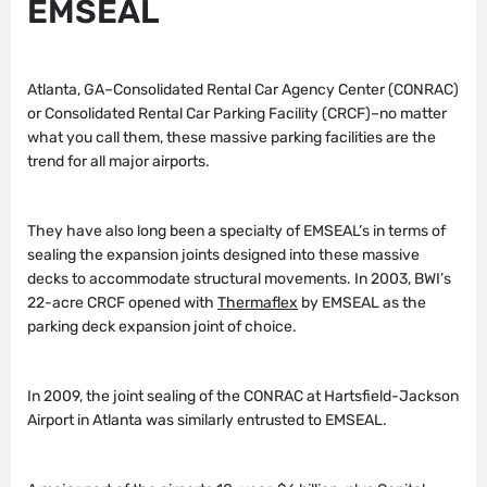
EMSEAL
Atlanta, GA–Consolidated Rental Car Agency Center (CONRAC)
or Consolidated Rental Car Parking Facility (CRCF)–no matter
what you call them, these massive parking facilities are the
trend for all major airports.
They have also long been a specialty of EMSEAL’s in terms of
sealing the expansion joints designed into these massive
decks to accommodate structural movements. In 2003, BWI’s
22-acre CRCF opened with
Thermaflex
by EMSEAL as the
parking deck expansion joint of choice.
In 2009, the joint sealing of the CONRAC at Hartsfield-Jackson
Airport in Atlanta was similarly entrusted to EMSEAL.