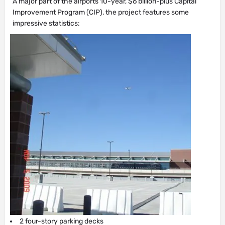
A major part of the airports 10-year, $6 billion-plus Capital
Improvement Program (CIP), the project features some
impressive statistics:
2 four-story parking decks