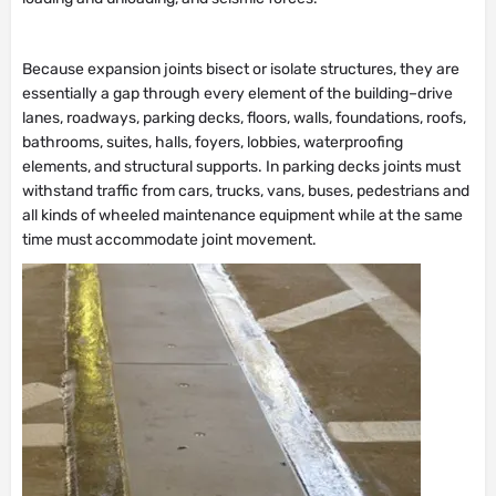
Because expansion joints bisect or isolate structures, they are
essentially a gap through every element of the building–drive
lanes, roadways, parking decks, floors, walls, foundations, roofs,
bathrooms, suites, halls, foyers, lobbies, waterproofing
elements, and structural supports. In parking decks joints must
withstand traffic from cars, trucks, vans, buses, pedestrians and
all kinds of wheeled maintenance equipment while at the same
time must accommodate joint movement.