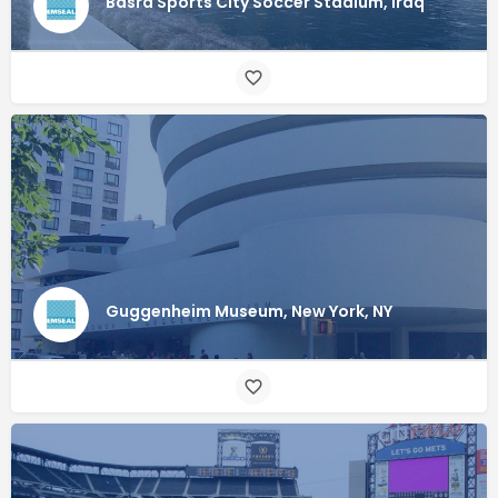
Basra Sports City Soccer Stadium, Iraq
Guggenheim Museum, New York, NY