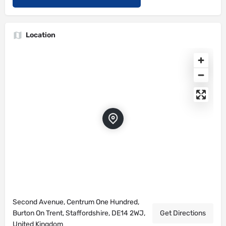
Location
Second Avenue, Centrum One Hundred,
Burton On Trent, Staffordshire, DE14 2WJ,
Get Directions
United Kingdom