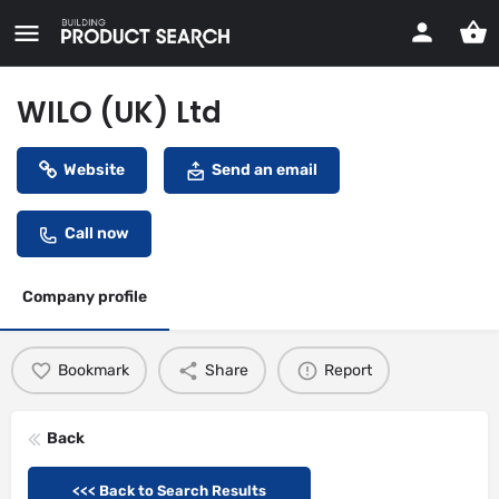
WILO (UK) Ltd
Website
Send an email
Call now
Company profile
Bookmark
Share
Report
Back
<<< Back to Search Results