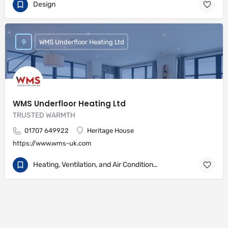
Design
WMS Underfloor Heating Ltd
WMS Underfloor Heating Ltd
TRUSTED WARMTH
01707 649922
Heritage House
https://www.wms-uk.com
Heating, Ventilation, and Air Conditioning