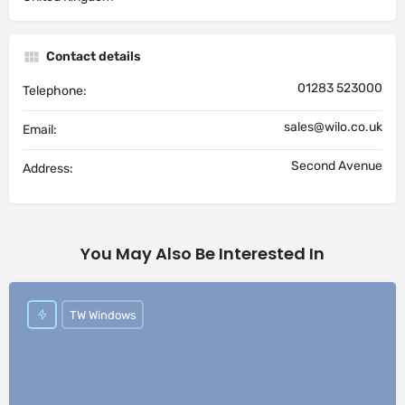
Contact details
01283 523000
Telephone:
sales@wilo.co.uk
Email:
Second Avenue
Address:
You May Also Be Interested In
TW Windows