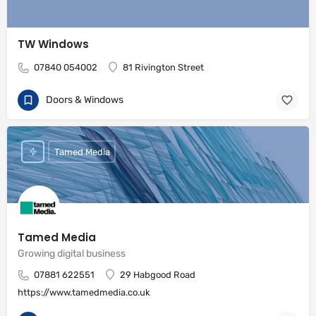
TW Windows
07840 054002
81 Rivington Street
Doors & Windows
Tamed Media
Tamed Media
Growing digital business
07881 622551
29 Habgood Road
https://www.tamedmedia.co.uk