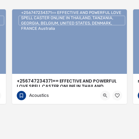
+256747234371== EFFECTIVE AND POWERFUL LOVE
SPELL CASTER ONLINE IN THAILAND, TANZANIA,
GEORGIA, BELGIUM, UNITED STATES, DENMARK,
FRANCE Australia
+256747234371== EFFECTIVE AND POWERFUL
LOVE SPELL CASTER ONLINE IN THAILAND,
TANZANIA, GEORGIA, BELGIUM, UNITED STATES,
Acoustics
DENMARK, FRANCE Australia
0704813095
United Kingdom