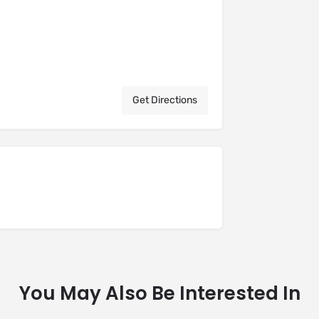
Get Directions
You May Also Be Interested In