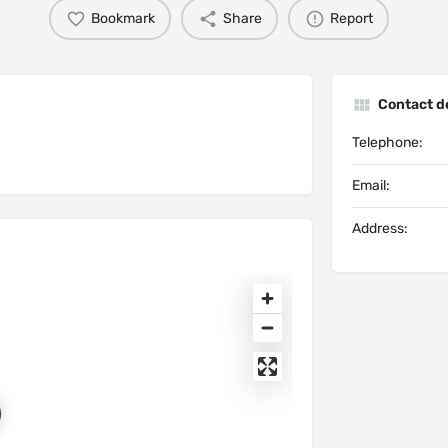
Bookmark
Share
Report
Contact de
Telephone:
Email:
Address: