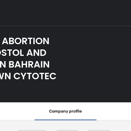
 ABORTION
OSTOL AND
IN BAHRAIN
OWN CYTOTEC
Company profile