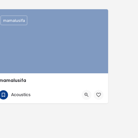
mamalusifa
mamalusifa
0704813095
Buenos Aires Province
Acoustics