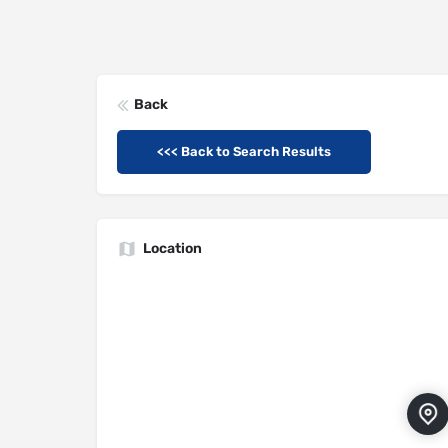
Back
<<< Back to Search Results
Location