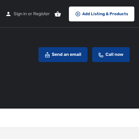
Sign in
or
Register
Add Listing & Products
Send an email
Call now