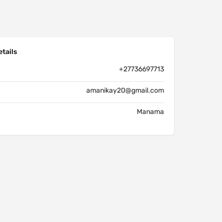
tails
+27736697713
amanikay20@gmail.com
Manama