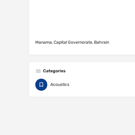
Manama, Capital Governorate, Bahrain
Categories
Acoustics