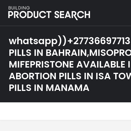
whatsapp))+27736697713
PILLS IN BAHRAIN,MISOPR
MIFEPRISTONE AVAILABLE 
ABORTION PILLS IN ISA T
PILLS IN MANAMA