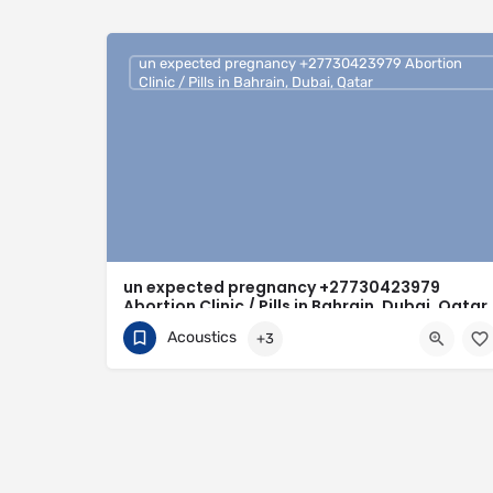
un expected pregnancy +27730423979 Abortion
Clinic / Pills in Bahrain, Dubai, Qatar
un expected pregnancy +27730423979
Abortion Clinic / Pills in Bahrain, Dubai, Qatar
Acoustics
+3
0730423979
Bahrain