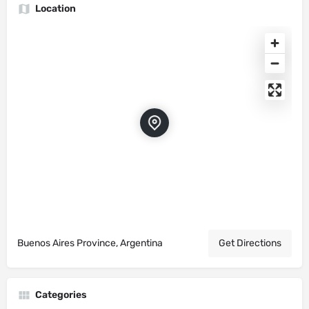
Location
Buenos Aires Province, Argentina
Get Directions
Categories