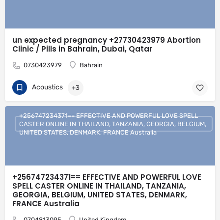
un expected pregnancy +27730423979 Abortion
Clinic / Pills in Bahrain, Dubai, Qatar
0730423979
Bahrain
Acoustics
+3
+256747234371== EFFECTIVE AND POWERFUL LOVE SPELL
CASTER ONLINE IN THAILAND, TANZANIA, GEORGIA, BELGIUM,
UNITED STATES, DENMARK, FRANCE Australia
+256747234371== EFFECTIVE AND POWERFUL LOVE
SPELL CASTER ONLINE IN THAILAND, TANZANIA,
GEORGIA, BELGIUM, UNITED STATES, DENMARK,
FRANCE Australia
0704813095
United Kingdom