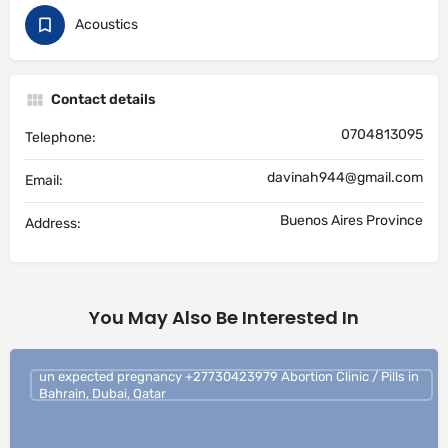
Acoustics
Contact details
0704813095
Telephone:
davinah944@gmail.com
Email:
Buenos Aires Province
Address:
You May Also Be Interested In
un expected pregnancy +27730423979 Abortion Clinic / Pills in
Bahrain, Dubai, Qatar