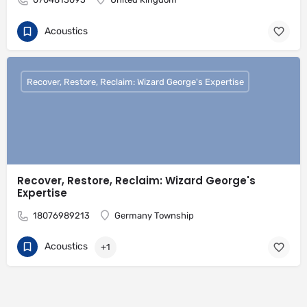
Acoustics
Recover, Restore, Reclaim: Wizard George's Expertise
Recover, Restore, Reclaim: Wizard George's
Expertise
18076989213
Germany Township
Acoustics
+1