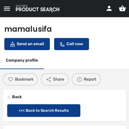
mamalusifa
Send an email
Call now
Company profile
Bookmark
Share
Report
Back
<<< Back to Search Results