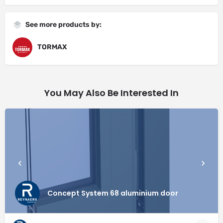
See more products by:
TORMAX
You May Also Be Interested In
Concept System 68 aluminium door