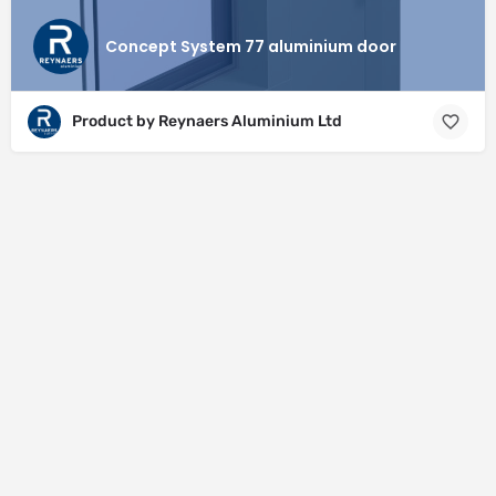
Concept System 77 aluminium door
Product by Reynaers Aluminium Ltd