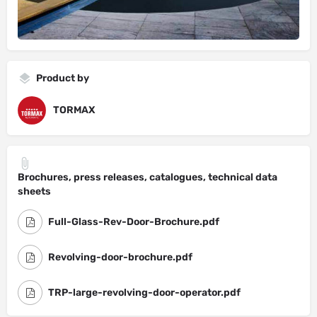
Product by
TORMAX
Brochures, press releases, catalogues, technical data
sheets
Full-Glass-Rev-Door-Brochure.pdf
Revolving-door-brochure.pdf
TRP-large-revolving-door-operator.pdf