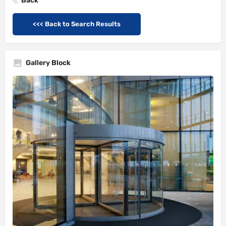
Back
<<< Back to Search Results
Gallery Block