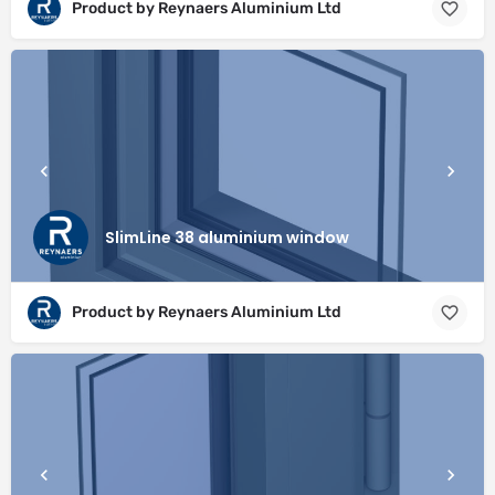
Product by Reynaers Aluminium Ltd
SlimLine 38 aluminium window
Product by Reynaers Aluminium Ltd