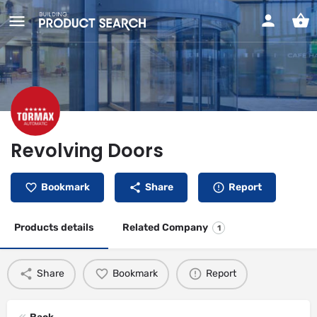
Revolving Doors
Bookmark
Share
Report
Products details
Related Company
1
Share
Bookmark
Report