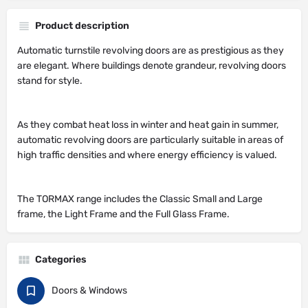
Product description
Automatic turnstile revolving doors are as prestigious as they
are elegant. Where buildings denote grandeur, revolving doors
stand for style.
As they combat heat loss in winter and heat gain in summer,
automatic revolving doors are particularly suitable in areas of
high traffic densities and where energy efficiency is valued.
The TORMAX range includes the Classic Small and Large
frame, the Light Frame and the Full Glass Frame.
Categories
Doors & Windows