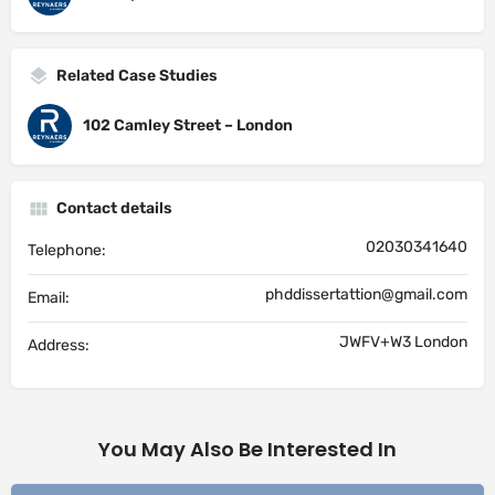
Related Case Studies
102 Camley Street – London
Contact details
02030341640
Telephone:
phddissertattion@gmail.com
Email:
JWFV+W3 London
Address:
You May Also Be Interested In