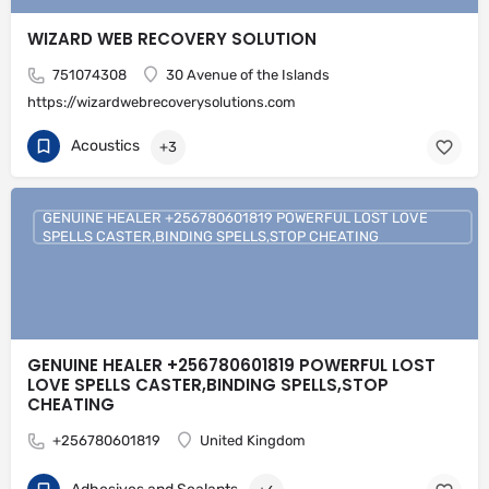
WIZARD WEB RECOVERY SOLUTION
751074308
30 Avenue of the Islands
https://wizardwebrecoverysolutions.com
Acoustics
+3
GENUINE HEALER +256780601819 POWERFUL LOST LOVE
SPELLS CASTER,BINDING SPELLS,STOP CHEATING
GENUINE HEALER +256780601819 POWERFUL LOST
LOVE SPELLS CASTER,BINDING SPELLS,STOP
CHEATING
+256780601819
United Kingdom