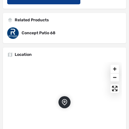
Related Products
Concept Patio 68
Location