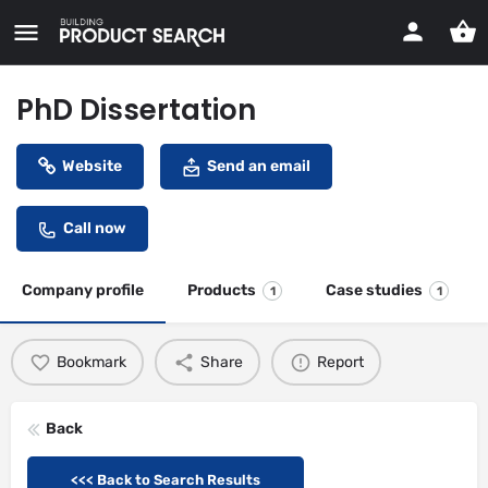
PhD Dissertation
Website
Send an email
Call now
Company profile
Products
Case studies
1
1
Bookmark
Share
Report
Back
<<< Back to Search Results