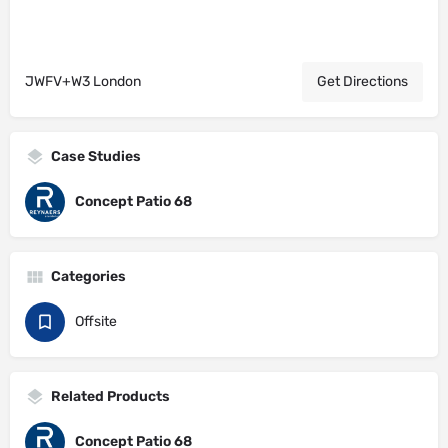
JWFV+W3 London
Get Directions
Case Studies
Concept Patio 68
Categories
Offsite
Related Products
Concept Patio 68