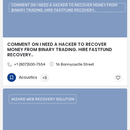
COMMENT ON I NEED A HACKER TO RECOVER MONEY FROM
BINARY TRADING. HIRE FASTFUND RECOVERY..
COMMENT ON I NEED A HACKER TO RECOVER
MONEY FROM BINARY TRADING. HIRE FASTFUND
RECOVERY..
+1 (807)500-7554
16 Bonnycastle Street
Acoustics
+5
WIZARD WEB RECOVERY SOLUTION