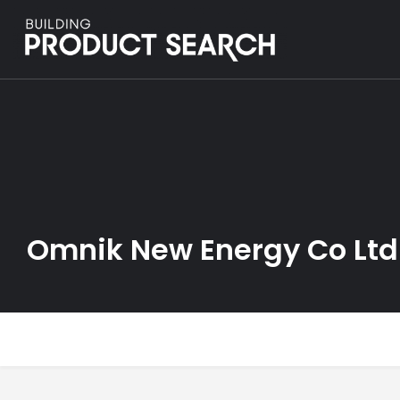
Omnik New Energy Co Ltd