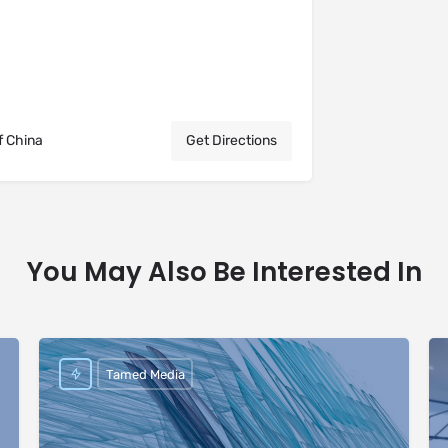
f China
Get Directions
You May Also Be Interested In
Tamed Media