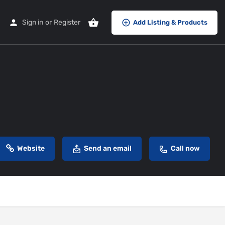
Sign in
or
Register
Add Listing & Products
Website
Send an email
Call now