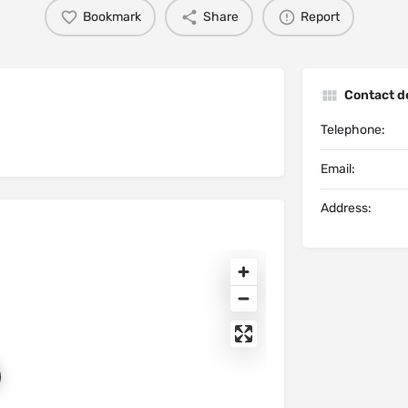
Bookmark
Share
Report
Contact de
Telephone:
Email:
Address: