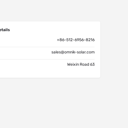
tails
+86-512-6956-8216
sales@omnik-solar.com
Weixin Road 63