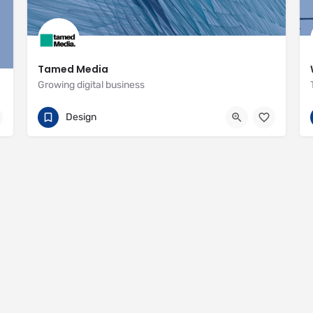
Tamed Media
Growing digital business
07881 622551
29 Habgood Road
Design
https://www.tamedmedia.co.uk