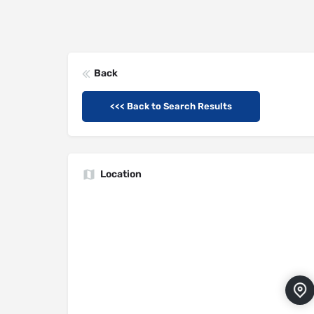
Back
<<< Back to Search Results
Location