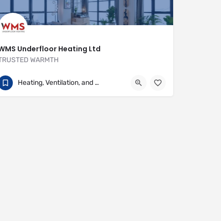
WMS Underfloor Heating Ltd
TRUSTED WARMTH
01707 649922
Heritage House
Heating, Ventilation, and Air Conditioning
https://www.wms-uk.com