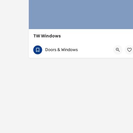
TW Windows
07840 054002
81 Rivington Street
Doors & Windows