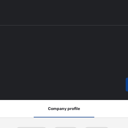
Company profile