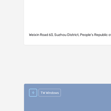
Weixin Road 63, Suzhou District, People's Republic o
TW Windows