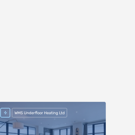
WMS Underfloor Heating Ltd