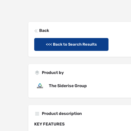
Back
<<< Back to Search Results
Product by
The Siderise Group
Product description
KEY FEATURES