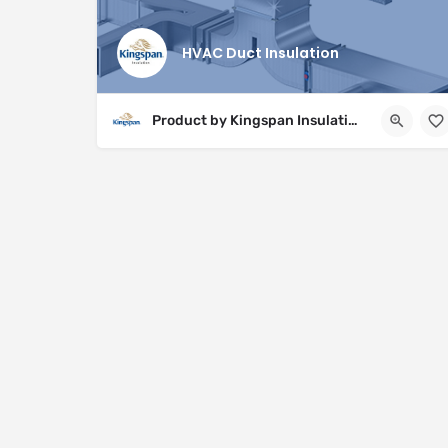
HVAC Duct Insulation
Product by Kingspan Insulation