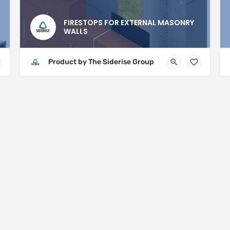
FIRESTOPS FOR EXTERNAL MASONRY
WALLS
Product by The Siderise Group