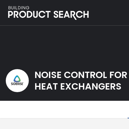
NOISE CONTROL FOR
HEAT EXCHANGERS