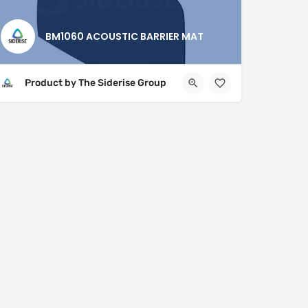
BM1060 ACOUSTIC BARRIER MAT
Product by The Siderise Group