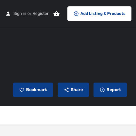
Sign in
or
Register
Add Listing & Products
Bookmark
Share
Report