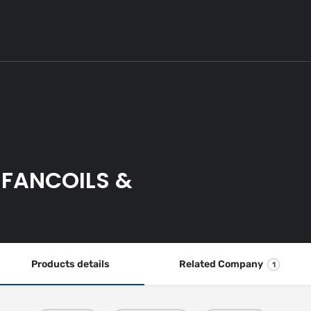
 FANCOILS &
Products details
Related Company
1