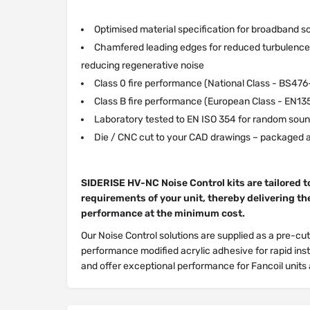
Optimised material specification for broadband s
Chamfered leading edges for reduced turbulence 
reducing regenerative noise
Class 0 fire performance (National Class - BS476
Class B fire performance (European Class - EN13
Laboratory tested to EN ISO 354 for random soun
Die / CNC cut to your CAD drawings – packaged a
SIDERISE HV-NC Noise Control kits are tailored t
requirements of your unit, thereby delivering t
performance at the minimum cost.
Our Noise Control solutions are supplied as a pre-cut
performance modified acrylic adhesive for rapid inst
and offer exceptional performance for Fancoil unit