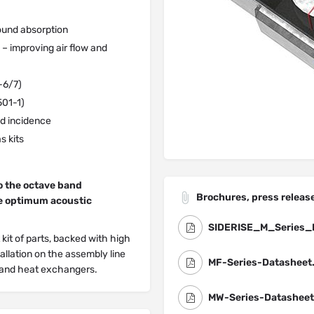
ound absorption
– improving air flow and
-6/7)
501-1)
d incidence
s kits
o the octave band
Brochures, press release
he optimum acoustic
SIDERISE_M_Series_
 kit of parts, backed with high
allation on the assembly line
MF-Series-Datasheet
s and heat exchangers.
MW-Series-Datasheet