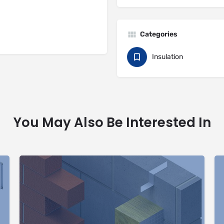
Categories
Insulation
You May Also Be Interested In