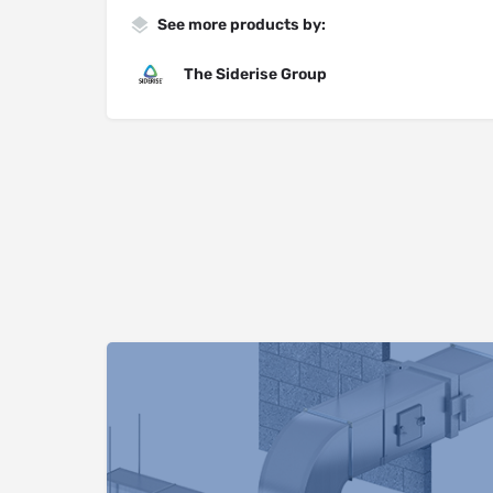
See more products by:
The Siderise Group