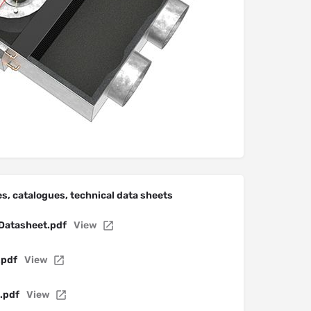
s, catalogues, technical data sheets
Datasheet.pdf
View
.pdf
View
.pdf
View