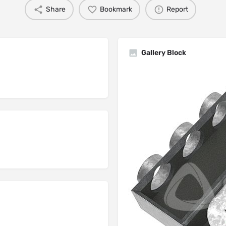
Share
Bookmark
Report
Gallery Block