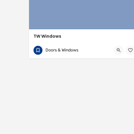
TW Windows
07840 054002
81 Rivington Street
Doors & Windows