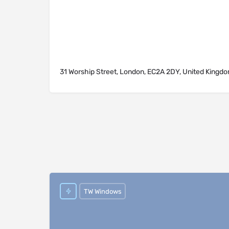
31 Worship Street, London, EC2A 2DY, United Kingd
TW Windows