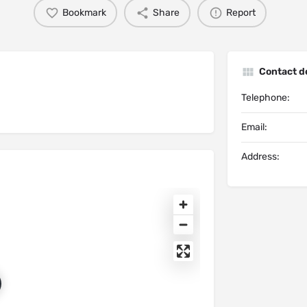
Bookmark
Share
Report
Contact de
Telephone:
Email:
Address: