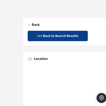
Back
<<< Back to Search Results
Location