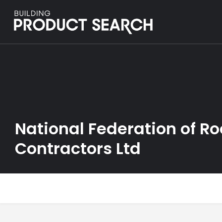
National Federation of Ro
Contractors Ltd