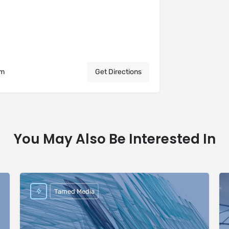
om
Get Directions
You May Also Be Interested In
Tamed Media