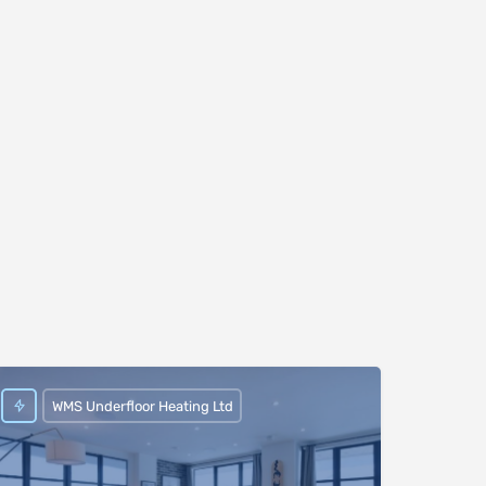
WMS Underfloor Heating Ltd