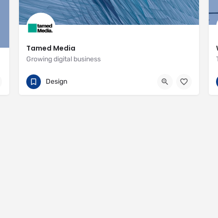
Tamed Media
Growing digital business
07881 622551
29 Habgood Road
Design
https://www.tamedmedia.co.uk