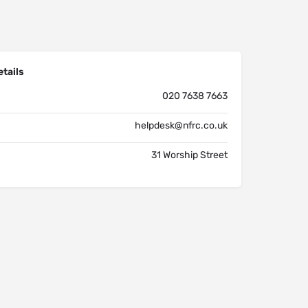
tails
020 7638 7663
helpdesk@nfrc.co.uk
31 Worship Street