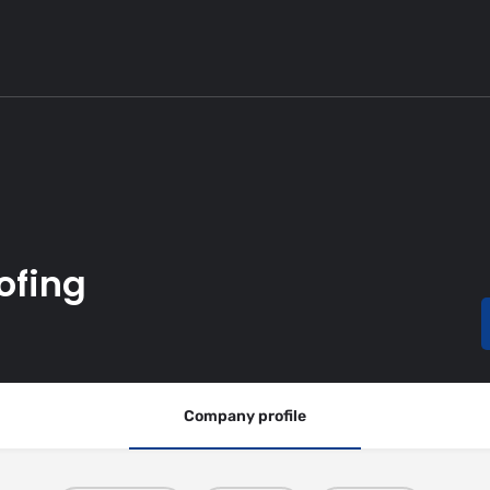
ofing
Company profile