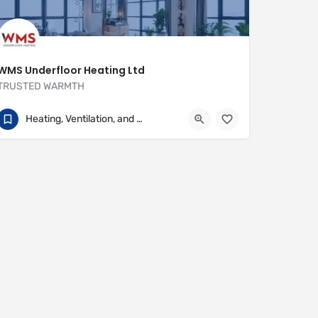
WMS Underfloor Heating Ltd
TRUSTED WARMTH
01707 649922
Heritage House
Heating, Ventilation, and Air Conditioning
https://www.wms-uk.com