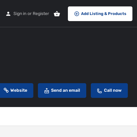
Sign in
or
Register
Add Listing & Products
Website
Send an email
Call now