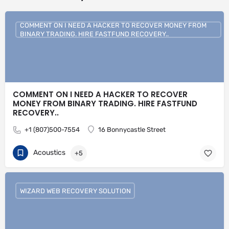
COMMENT ON I NEED A HACKER TO RECOVER MONEY FROM
BINARY TRADING. HIRE FASTFUND RECOVERY..
COMMENT ON I NEED A HACKER TO RECOVER
MONEY FROM BINARY TRADING. HIRE FASTFUND
RECOVERY..
+1 (807)500-7554
16 Bonnycastle Street
Acoustics
+5
WIZARD WEB RECOVERY SOLUTION