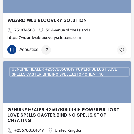
WIZARD WEB RECOVERY SOLUTION
751074308
30 Avenue of the Islands
https://wizardwebrecoverysolutions.com
Acoustics
+3
GENUINE HEALER +256780601819 POWERFUL LOST LOVE
SPELLS CASTER,BINDING SPELLS,STOP CHEATING
GENUINE HEALER +256780601819 POWERFUL LOST
LOVE SPELLS CASTER,BINDING SPELLS,STOP
CHEATING
+256780601819
United Kingdom