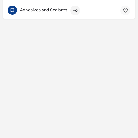
Adhesives and Sealants
+6