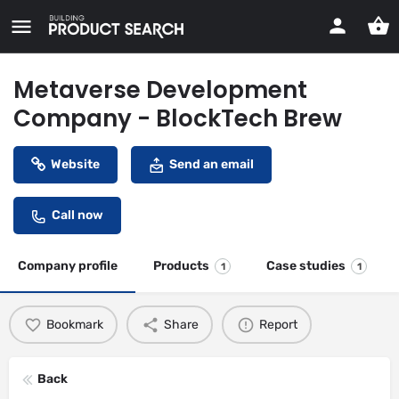
Metaverse Development
Company - BlockTech Brew
Website
Send an email
Call now
Company profile
Products
Case studies
1
1
Bookmark
Share
Report
Back