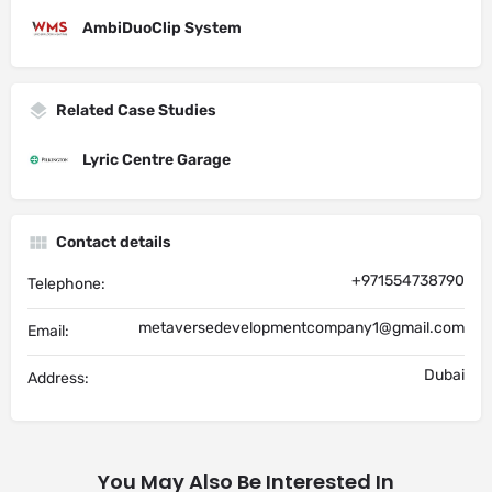
AmbiDuoClip System
Related Case Studies
Lyric Centre Garage
Contact details
+971554738790
Telephone:
metaversedevelopmentcompany1@gmail.com
Email:
Dubai
Address:
You May Also Be Interested In