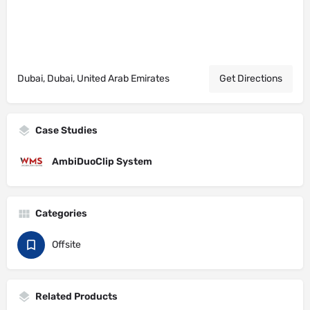
Dubai, Dubai, United Arab Emirates
Get Directions
Case Studies
AmbiDuoClip System
Categories
Offsite
Related Products