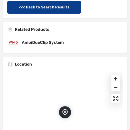
<<< Back to Search Results
Related Products
AmbiDuoClip System
Location