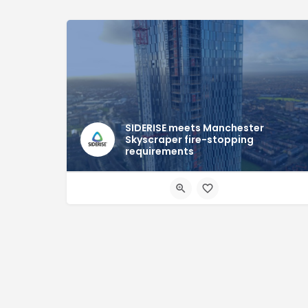
SIDERISE meets Manchester
Skyscraper fire-stopping
requirements