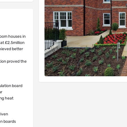
room houses in
at £2.5million
hieved better
tion proved the
ulation board
ur
ing heat
riven
on boards