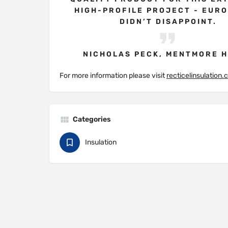
HIGH-PROFILE PROJECT - EUR
DIDN’T DISAPPOINT.
NICHOLAS PECK, MENTMORE 
For more information please visit
recticelinsulation
Categories
Insulation