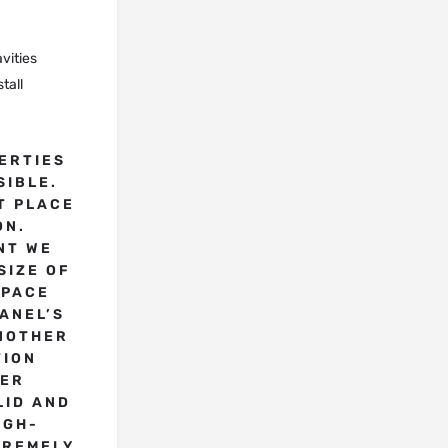
vities
tall
ERTIES
SIBLE.
T PLACE
ON.
NT WE
SIZE OF
SPACE
PANEL’S
NOTHER
TION
HER
LID AND
IGH-
TREMELY