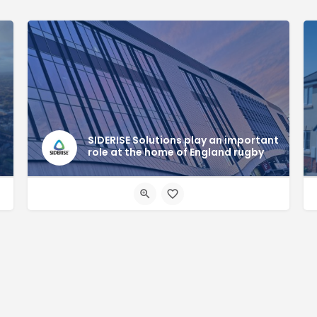
SIDERISE Solutions play an important
role at the home of England rugby