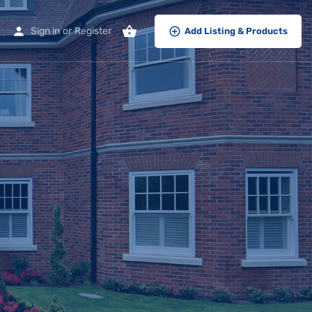
Sign in
or
Register
Add Listing & Products