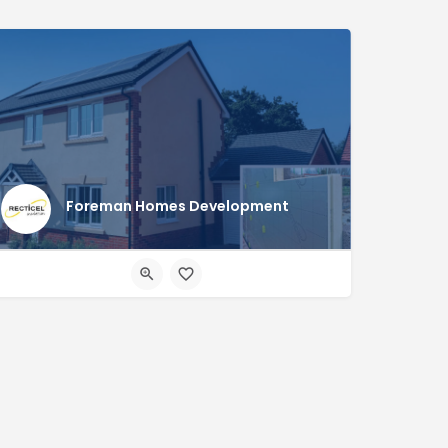
Foreman Homes Development