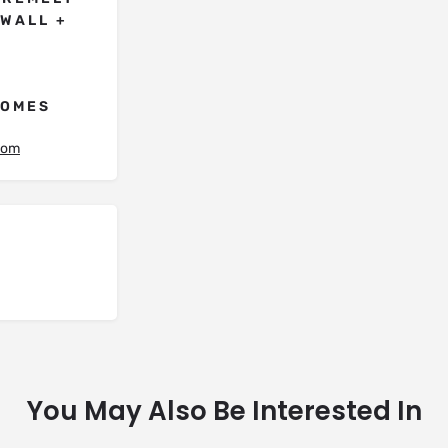
OWALL +
HOMES
.com
You May Also Be Interested In