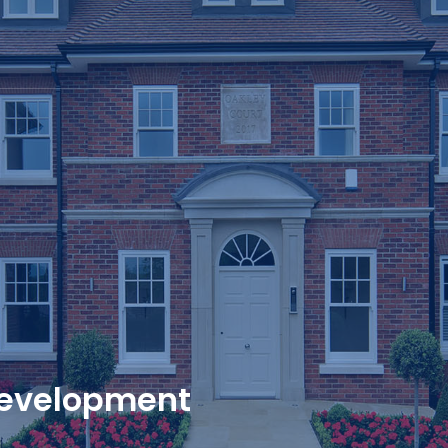
evelopment