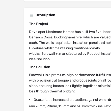
Description
The Project
Developer Mentmore Homes has built two five-bed
Gerrards Cross, Buckinghamshire, which are valued 
each. The walls required an insulation panel that ac
U-values whilst maintaining traditional cavity
widths. Eurowall +, manufactured by Recticel Insula
ideal solution.
The Solution
Eurowall+ is a premium, high performance full fill ins
with precision cut tongue and groove joints on all fo
sides, ensuring boards lock tightly together, minimis
loss through thermal bridging.
Guarantees increased protection against wind-d
rain 75mm, 90mm, 115mm and 140mm thick insulati