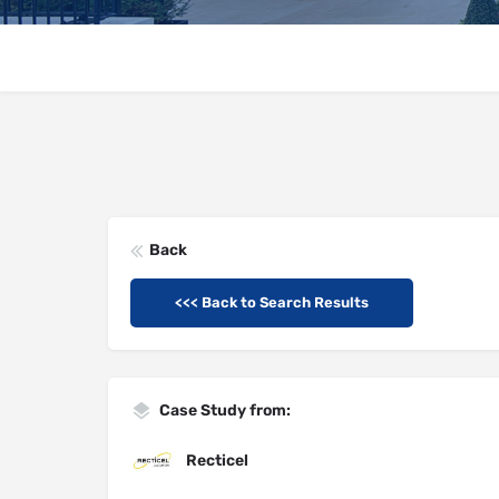
Back
<<< Back to Search Results
Case Study from:
Recticel