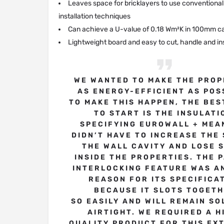
Leaves space for bricklayers to use conventional
installation techniques
Can achieve a U-value of 0.18 Wm²K in 100mm ca
Lightweight board and easy to cut, handle and ins
WE WANTED TO MAKE THE PROP
AS ENERGY-EFFICIENT AS POS
TO MAKE THIS HAPPEN, THE BES
TO START IS THE INSULATI
SPECIFYING EUROWALL + MEA
DIDN’T HAVE TO INCREASE THE 
THE WALL CAVITY AND LOSE 
INSIDE THE PROPERTIES. THE 
INTERLOCKING FEATURE WAS A
REASON FOR ITS SPECIFICA
BECAUSE IT SLOTS TOGET
SO EASILY AND WILL REMAIN SO
AIRTIGHT. WE REQUIRED A H
QUALITY PRODUCT FOR THIS EX