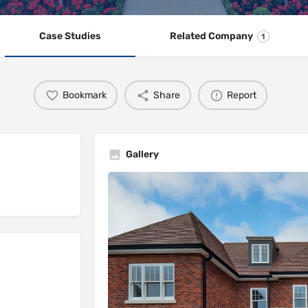
Case Studies
Related Company
1
Bookmark
Share
Report
Gallery