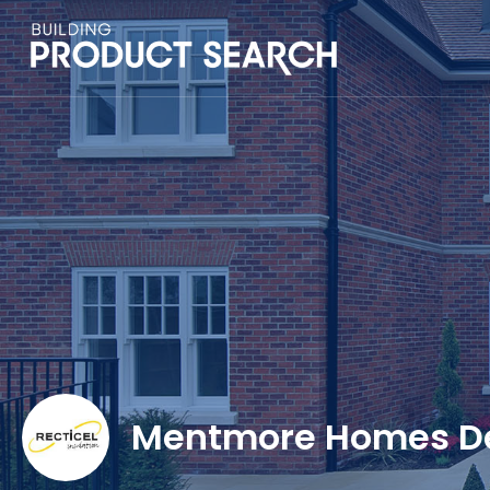
Mentmore Homes D