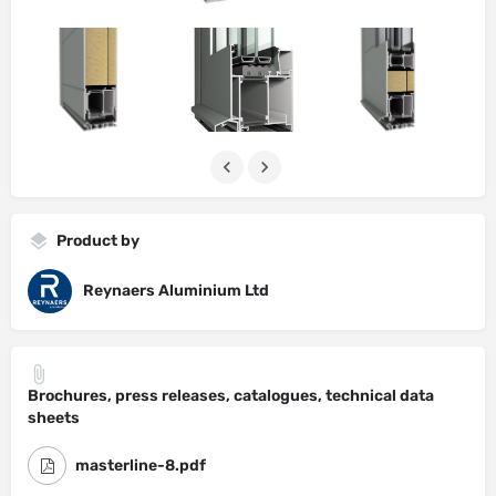
Product by
Reynaers Aluminium Ltd
Brochures, press releases, catalogues, technical data
sheets
masterline-8.pdf