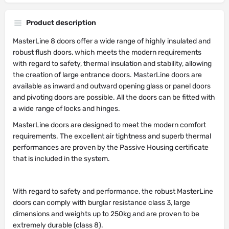
Product description
MasterLine 8 doors offer a wide range of highly insulated and
robust flush doors, which meets the modern requirements
with regard to safety, thermal insulation and stability, allowing
the creation of large entrance doors. MasterLine doors are
available as inward and outward opening glass or panel doors
and pivoting doors are possible. All the doors can be fitted with
a wide range of locks and hinges.
MasterLine doors are designed to meet the modern comfort
requirements. The excellent air tightness and superb thermal
performances are proven by the Passive Housing certificate
that is included in the system.
With regard to safety and performance, the robust MasterLine
doors can comply with burglar resistance class 3, large
dimensions and weights up to 250kg and are proven to be
extremely durable (class 8).