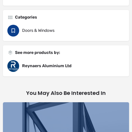
Categories
Doors & Windows
See more products by:
Reynaers Aluminium Ltd
You May Also Be Interested In