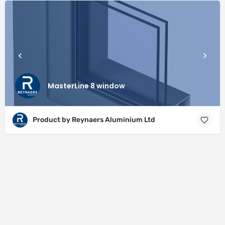
MasterLine 8 window
Product by Reynaers Aluminium Ltd