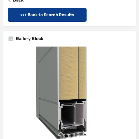
Back
<<< Back to Search Results
Gallery Block