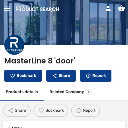
MasterLine 8 'door'
Bookmark
Share
Report
Products details
Related Company
1
Share
Bookmark
Report