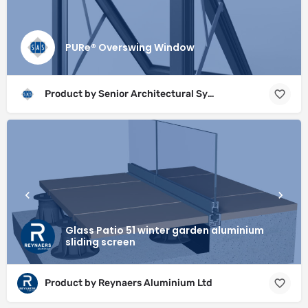
PURe® Overswing Window
Product by Senior Architectural Systems
Glass Patio 51 winter garden aluminium
sliding screen
Product by Reynaers Aluminium Ltd