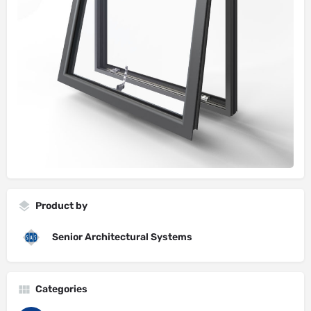
Product by
Senior Architectural Systems
Categories