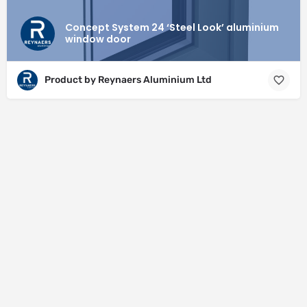
Concept System 24 ‘Steel Look’ aluminium
window door
Product by Reynaers Aluminium Ltd