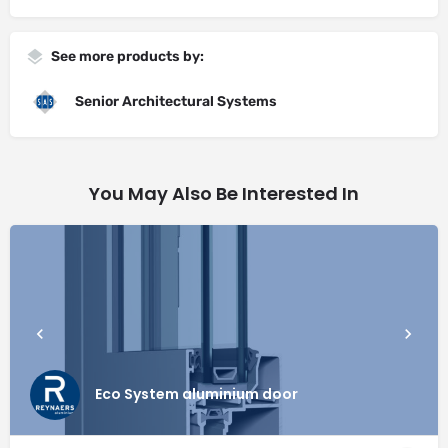
See more products by:
Senior Architectural Systems
You May Also Be Interested In
Eco System aluminium door