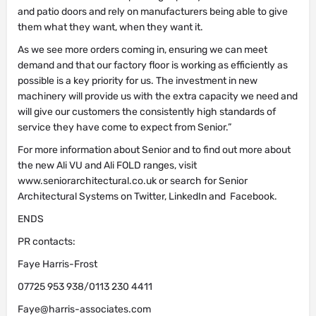
and patio doors and rely on manufacturers being able to give
them what they want, when they want it.
As we see more orders coming in, ensuring we can meet
demand and that our factory floor is working as efficiently as
possible is a key priority for us. The investment in new
machinery will provide us with the extra capacity we need and
will give our customers the consistently high standards of
service they have come to expect from Senior.”
For more information about Senior and to find out more about
the new Ali VU and Ali FOLD ranges, visit
www.seniorarchitectural.co.uk or search for Senior
Architectural Systems on Twitter, LinkedIn and Facebook.
ENDS
PR contacts:
Faye Harris-Frost
07725 953 938/0113 230 4411
Faye@harris-associates.com