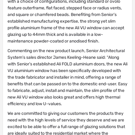
with a choice of configurations, including standard or ovolo
feature outerframe, flat faced, stepped face or radius vents,
and square or chamfered beads. Benefiting from Senior’s
established manufacturing expertise, the strong yet slim
profile aluminium frame of the new Ali VU window can accept
glazing up to 44mm thick and is available in a low-
maintenance powder-coated or anodised finish.
Commenting on the new product launch, Senior Architectural
System’s sales director James Keeling-Heane said: “Along
with Senior’s established Ali FOLD aluminium doors, the new Ali
VU aluminium window has been specifically developed with
the trade fabricator and installer in mind, offering a range of
benefits that can be passed on to the domestic end-user. Easy
to fabricate, adjust, install and maintain, the slim profile of the
new Ali VU window also looks great and offers high thermal
efficiency and low U-values.
We are committed to giving our customers the products they
need with the high levels of service they deserve and we are
excited to be able to offer a full range of glazing solutions that
are ideally suited to the residential market where the