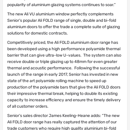
popularity of aluminium glazing systems continues to soar.”
The new Ali VU aluminium window perfectly complements
Senior’s popular Ali FOLD range of single, double and bi-fold
aluminium doors to offer the trade a complete suite of glazing
solutions for domestic contracts.
Competitively priced, the Ali FOLD aluminium door range has
been developed using a high performance polyamide thermal
barrier that can give ultra-low U-values. The system can also
receive double or triple glazing up to 48mm for even greater
thermal and acoustic performance. Following the successful
launch of the range in early 2017, Senior has invested in new
state of the art polyamide rolling machine to speed up
production of the polyamide bars that give the Ali FOLD doors
their impressive thermal break, helping to double its existing
capacity to increase efficiency and ensure the timely delivery
of all customer orders.
Senior’s sales director James Keeling-Heane adds: “The new
Ali FOLD door range has really captured the attention of our
trade customers who require high quality aluminium bi-fold