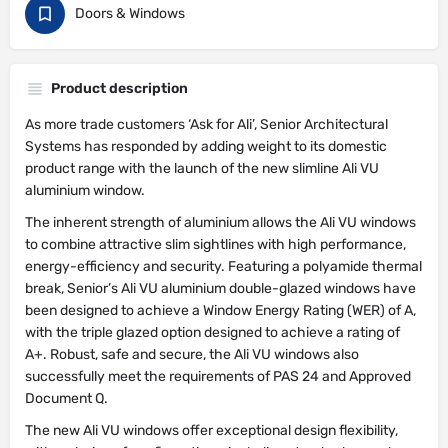
Doors & Windows
Product description
As more trade customers ‘Ask for Ali’, Senior Architectural
Systems has responded by adding weight to its domestic
product range with the launch of the new slimline Ali VU
aluminium window.
The inherent strength of aluminium allows the Ali VU windows
to combine attractive slim sightlines with high performance,
energy-efficiency and security. Featuring a polyamide thermal
break, Senior’s Ali VU aluminium double-glazed windows have
been designed to achieve a Window Energy Rating (WER) of A,
with the triple glazed option designed to achieve a rating of
A+. Robust, safe and secure, the Ali VU windows also
successfully meet the requirements of PAS 24 and Approved
Document Q.
The new Ali VU windows offer exceptional design flexibility,