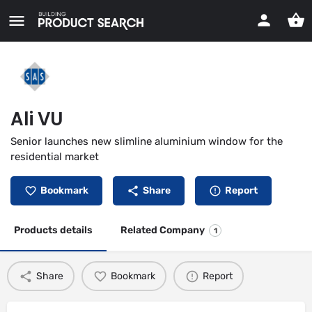
Ali VU
Senior launches new slimline aluminium window for the
residential market
Bookmark
Share
Report
Products details
Related Company
1
Share
Bookmark
Report