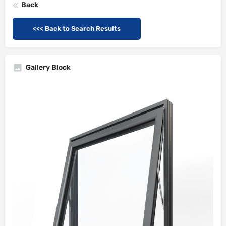
Back
<<< Back to Search Results
Gallery Block