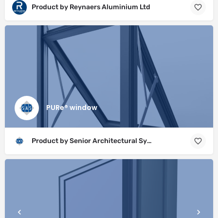
Product by Reynaers Aluminium Ltd
PURe® window
Product by Senior Architectural Systems