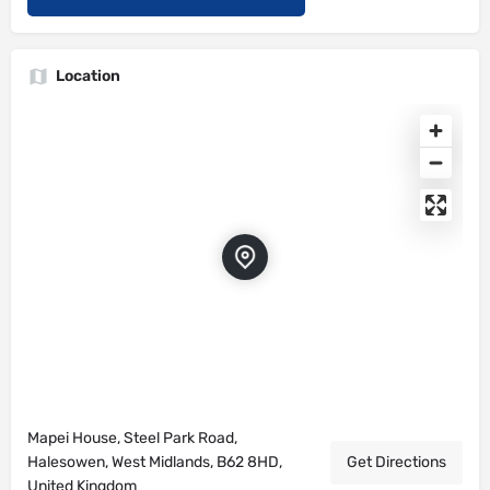
Location
Mapei House, Steel Park Road,
Halesowen, West Midlands, B62 8HD,
Get Directions
United Kingdom