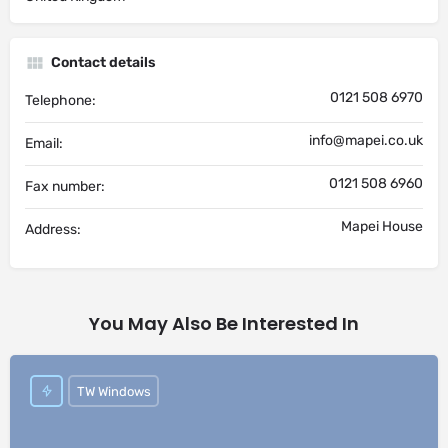
Contact details
0121 508 6970
Telephone:
info@mapei.co.uk
Email:
0121 508 6960
Fax number:
Mapei House
Address:
You May Also Be Interested In
TW Windows