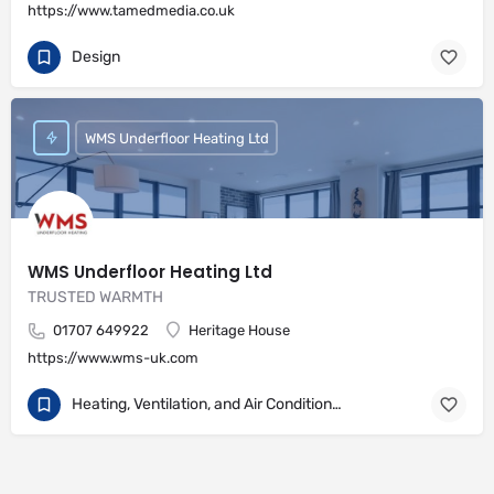
https://www.tamedmedia.co.uk
Design
WMS Underfloor Heating Ltd
WMS Underfloor Heating Ltd
TRUSTED WARMTH
01707 649922
Heritage House
https://www.wms-uk.com
Heating, Ventilation, and Air Conditioning