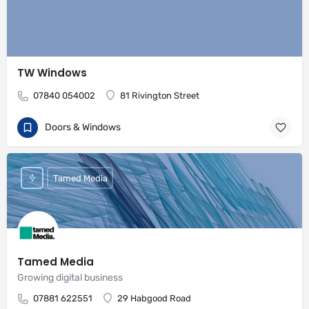
TW Windows
07840 054002
81 Rivington Street
Doors & Windows
Tamed Media
Tamed Media
Growing digital business
07881 622551
29 Habgood Road