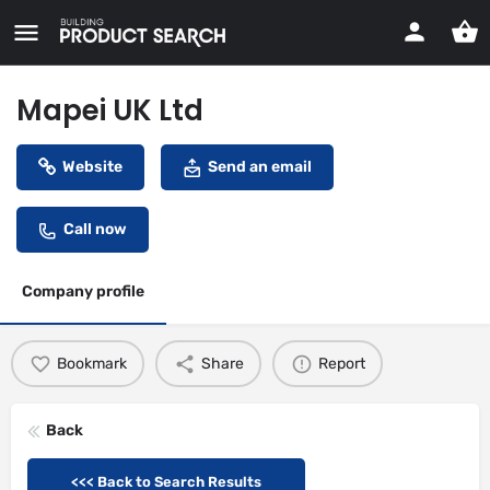
Mapei UK Ltd
Website
Send an email
Call now
Company profile
Bookmark
Share
Report
Back
<<< Back to Search Results