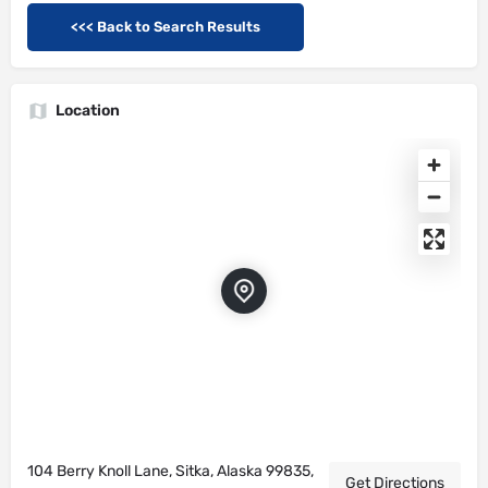
<<< Back to Search Results
Location
104 Berry Knoll Lane, Sitka, Alaska 99835,
Get Directions