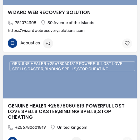
WIZARD WEB RECOVERY SOLUTION
751074308
30 Avenue of the Islands
https://wizardwebrecoverysolutions.com
Acoustics
+3
GENUINE HEALER +256780601819 POWERFUL LOST LOVE
SPELLS CASTER,BINDING SPELLS,STOP CHEATING
GENUINE HEALER +256780601819 POWERFUL LOST
LOVE SPELLS CASTER,BINDING SPELLS,STOP
CHEATING
+256780601819
United Kingdom