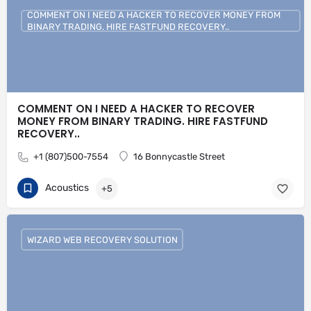
COMMENT ON I NEED A HACKER TO RECOVER MONEY FROM
BINARY TRADING. HIRE FASTFUND RECOVERY..
COMMENT ON I NEED A HACKER TO RECOVER
MONEY FROM BINARY TRADING. HIRE FASTFUND
RECOVERY..
+1 (807)500-7554
16 Bonnycastle Street
Acoustics
+5
WIZARD WEB RECOVERY SOLUTION