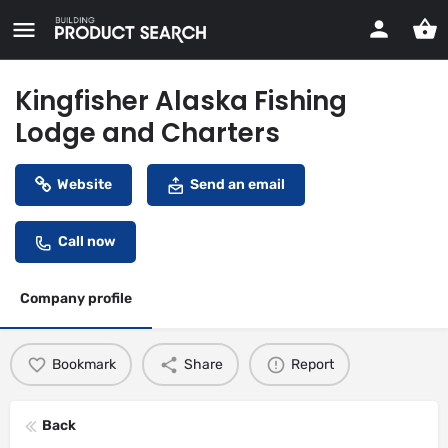
Kingfisher Alaska Fishing
Lodge and Charters
Website
Send an email
Call now
Company profile
Bookmark
Share
Report
Back