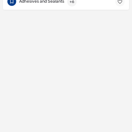
Adhesives and Sealants
+6