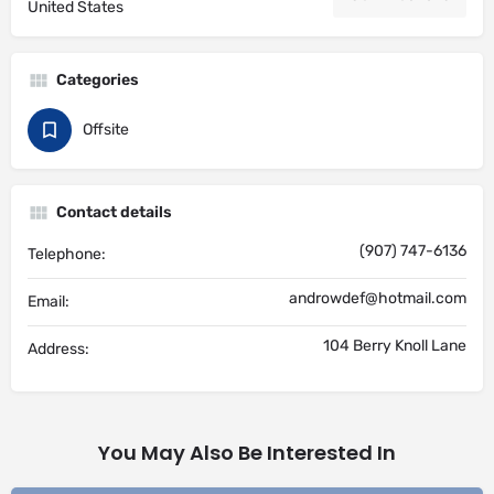
United States
Categories
Offsite
Contact details
(907) 747-6136
Telephone:
androwdef@hotmail.com
Email:
104 Berry Knoll Lane
Address:
You May Also Be Interested In