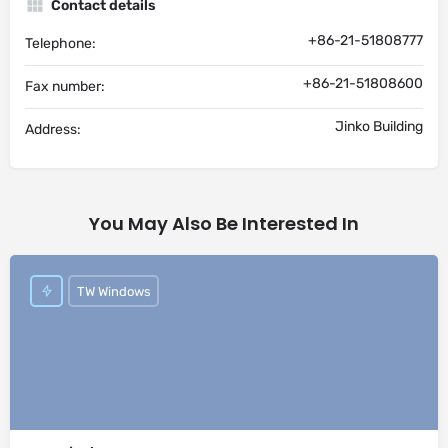
Contact details
+86-21-51808777
Telephone:
+86-21-51808600
Fax number:
Jinko Building
Address:
You May Also Be Interested In
TW Windows