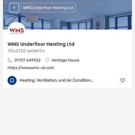
WMS Underfloor Heating Ltd
WMS Underfloor Heating Ltd
TRUSTED WARMTH
01707 649922
Heritage House
https://www.wms-uk.com
Heating, Ventilation, and Air Conditioning