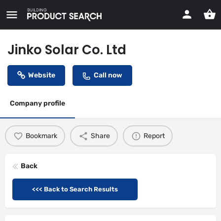
Jinko Solar Co. Ltd
Website
Call now
Company profile
Bookmark
Share
Report
Back
<<< Back to Search Results