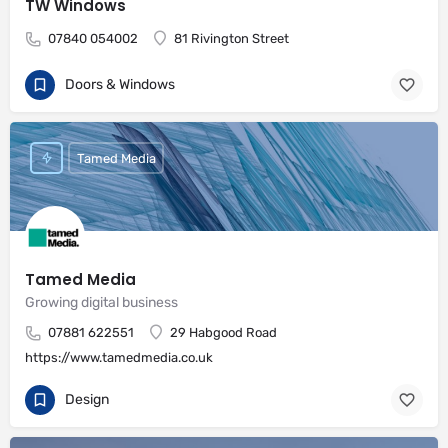
TW Windows
07840 054002
81 Rivington Street
Doors & Windows
Tamed Media
Tamed Media
Growing digital business
07881 622551
29 Habgood Road
https://www.tamedmedia.co.uk
Design