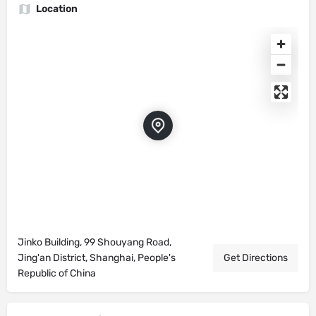
Location
Jinko Building, 99 Shouyang Road,
Jing'an District, Shanghai, People's
Get Directions
Republic of China