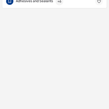
Adhesives and Sealants
+6