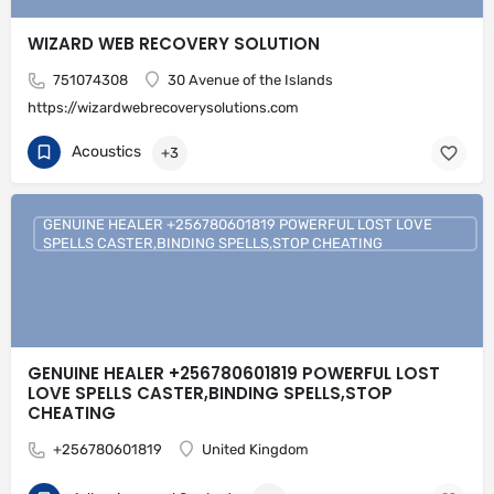
WIZARD WEB RECOVERY SOLUTION
751074308
30 Avenue of the Islands
https://wizardwebrecoverysolutions.com
Acoustics
+3
GENUINE HEALER +256780601819 POWERFUL LOST LOVE
SPELLS CASTER,BINDING SPELLS,STOP CHEATING
GENUINE HEALER +256780601819 POWERFUL LOST
LOVE SPELLS CASTER,BINDING SPELLS,STOP
CHEATING
+256780601819
United Kingdom