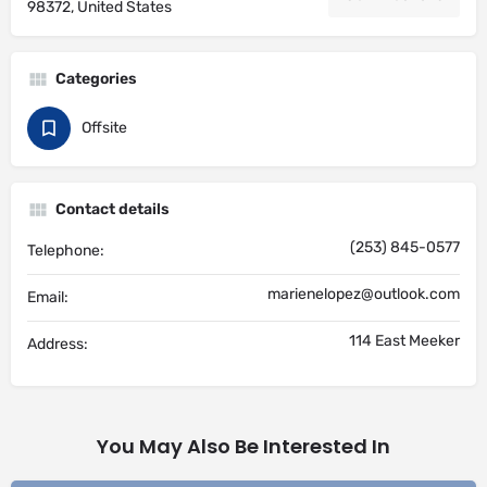
98372, United States
Categories
Offsite
Contact details
(253) 845-0577
Telephone:
marienelopez@outlook.com
Email:
114 East Meeker
Address:
You May Also Be Interested In