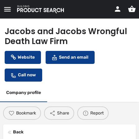
Jacobs and Jacobs Wrongful
Death Law Firm
Website
Send an email
Call now
Company profile
Bookmark
Share
Report
Back