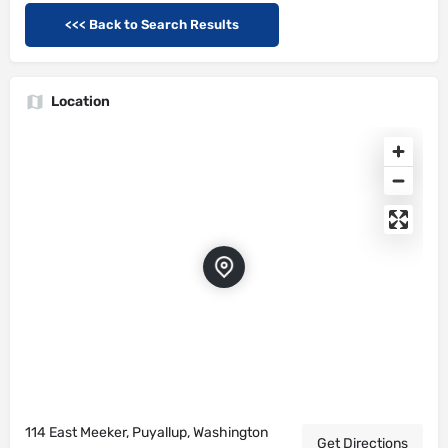
<<< Back to Search Results
Location
114 East Meeker, Puyallup, Washington
Get Directions