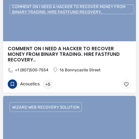
COMMENT ON I NEED A HACKER TO RECOVER MONEY FROM
BINARY TRADING. HIRE FASTFUND RECOVERY..
COMMENT ON I NEED A HACKER TO RECOVER
MONEY FROM BINARY TRADING. HIRE FASTFUND
RECOVERY..
+1 (807)500-7554
16 Bonnycastle Street
Acoustics
+5
WIZARD WEB RECOVERY SOLUTION