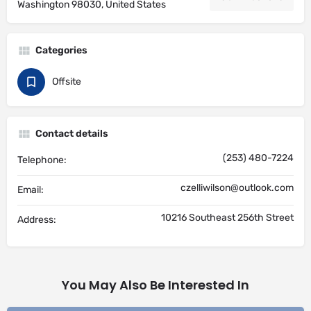
Washington 98030, United States
Categories
Offsite
Contact details
(253) 480-7224
Telephone:
czelliwilson@outlook.com
Email:
10216 Southeast 256th Street
Address:
You May Also Be Interested In