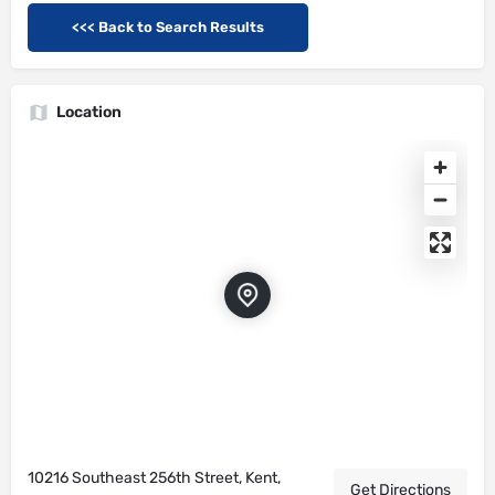
<<< Back to Search Results
Location
10216 Southeast 256th Street, Kent,
Get Directions