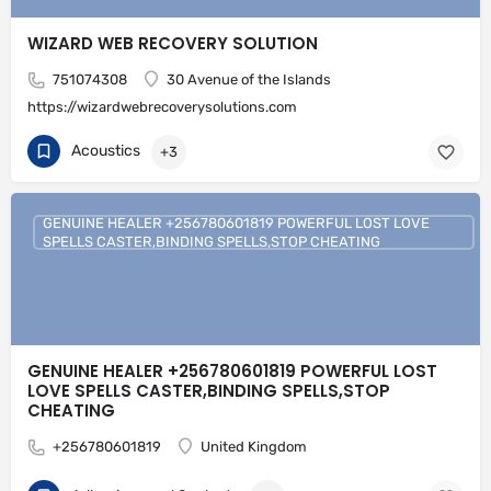
WIZARD WEB RECOVERY SOLUTION
751074308
30 Avenue of the Islands
https://wizardwebrecoverysolutions.com
Acoustics
+3
GENUINE HEALER +256780601819 POWERFUL LOST LOVE
SPELLS CASTER,BINDING SPELLS,STOP CHEATING
GENUINE HEALER +256780601819 POWERFUL LOST
LOVE SPELLS CASTER,BINDING SPELLS,STOP
CHEATING
+256780601819
United Kingdom