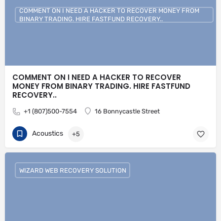
COMMENT ON I NEED A HACKER TO RECOVER MONEY FROM
BINARY TRADING. HIRE FASTFUND RECOVERY..
COMMENT ON I NEED A HACKER TO RECOVER
MONEY FROM BINARY TRADING. HIRE FASTFUND
RECOVERY..
+1 (807)500-7554
16 Bonnycastle Street
Acoustics
+5
WIZARD WEB RECOVERY SOLUTION