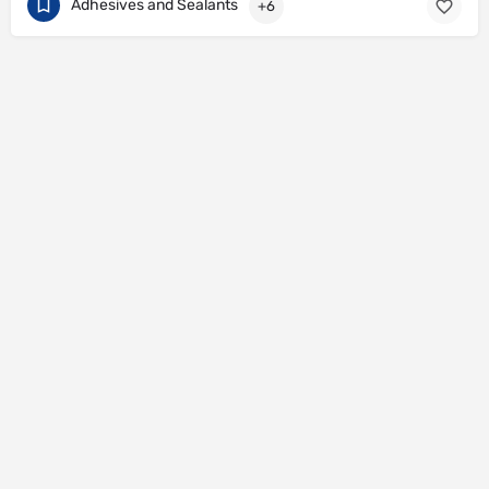
Adhesives and Sealants
+6