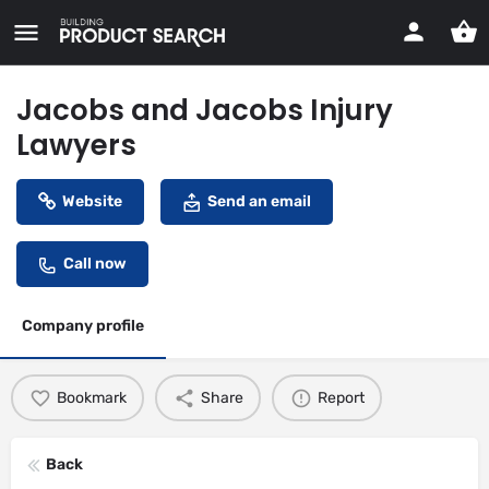
Jacobs and Jacobs Injury
Lawyers
Website
Send an email
Call now
Company profile
Bookmark
Share
Report
Back