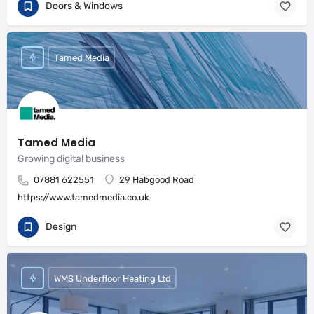
Doors & Windows
Tamed Media
Tamed Media
Growing digital business
07881 622551
29 Habgood Road
https://www.tamedmedia.co.uk
Design
WMS Underfloor Heating Ltd