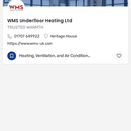
WMS Underfloor Heating Ltd
TRUSTED WARMTH
01707 649922
Heritage House
https://www.wms-uk.com
Heating, Ventilation, and Air Conditioning