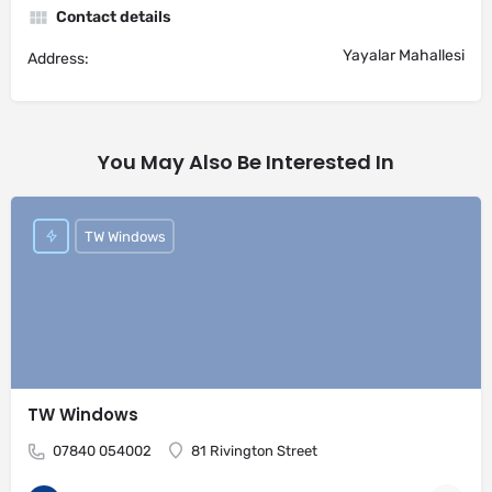
Contact details
Yayalar Mahallesi
Address:
You May Also Be Interested In
TW Windows
TW Windows
07840 054002
81 Rivington Street