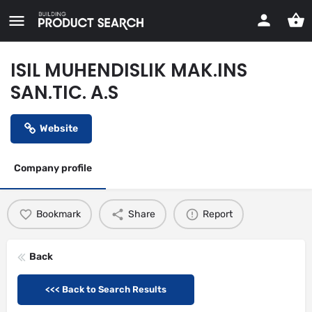
ISIL MUHENDISLIK MAK.INS
SAN.TIC. A.S
Website
Company profile
Bookmark
Share
Report
Back
<<< Back to Search Results