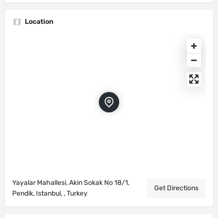
Location
Yayalar Mahallesi, Akin Sokak No 18/1,
Get Directions
Pendik, Istanbul, , Turkey