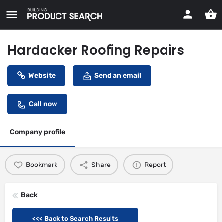
Hardacker Roofing Repairs
Website
Send an email
Call now
Company profile
Bookmark
Share
Report
Back
<<< Back to Search Results