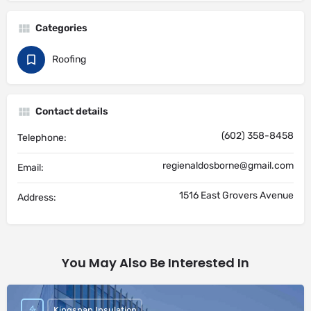
Categories
Roofing
Contact details
(602) 358-8458
Telephone:
regienaldosborne@gmail.com
Email:
1516 East Grovers Avenue
Address:
You May Also Be Interested In
Kingspan Insulation