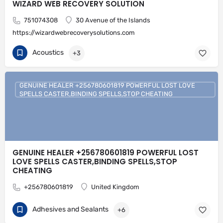
WIZARD WEB RECOVERY SOLUTION
751074308
30 Avenue of the Islands
https://wizardwebrecoverysolutions.com
Acoustics
+3
GENUINE HEALER +256780601819 POWERFUL LOST LOVE
SPELLS CASTER,BINDING SPELLS,STOP CHEATING
GENUINE HEALER +256780601819 POWERFUL LOST
LOVE SPELLS CASTER,BINDING SPELLS,STOP
CHEATING
+256780601819
United Kingdom
Adhesives and Sealants
+6