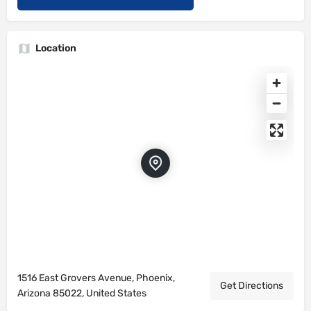
Location
1516 East Grovers Avenue, Phoenix,
Get Directions
Arizona 85022, United States