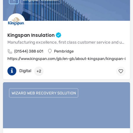
Kingspan Insulation
Manufacturing excellence, first class customer service and unrivalled expertise in meeting the needs of the market
(01544) 388 601
Pembridge
https://www.kingspan.com/gb/en-gb/about-kingspan/kingspan-insul
Digital
+2
WIZARD WEB RECOVERY SOLUTION