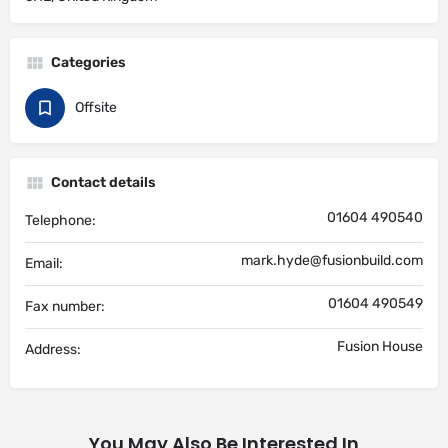
Categories
Offsite
Contact details
01604 490540
Telephone:
mark.hyde@fusionbuild.com
Email:
01604 490549
Fax number:
Fusion House
Address:
You May Also Be Interested In