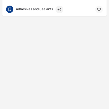
Adhesives and Sealants
+6