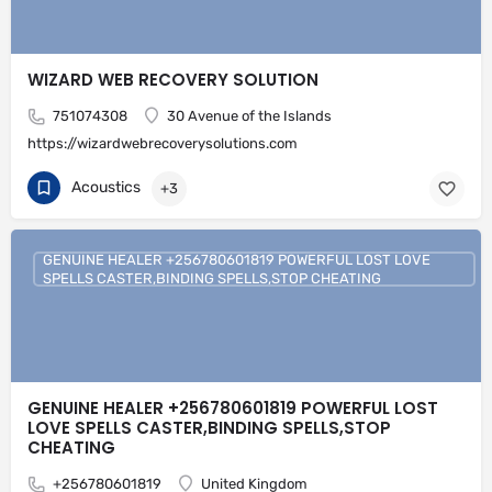
WIZARD WEB RECOVERY SOLUTION
751074308
30 Avenue of the Islands
https://wizardwebrecoverysolutions.com
Acoustics
+3
GENUINE HEALER +256780601819 POWERFUL LOST LOVE
SPELLS CASTER,BINDING SPELLS,STOP CHEATING
GENUINE HEALER +256780601819 POWERFUL LOST
LOVE SPELLS CASTER,BINDING SPELLS,STOP
CHEATING
+256780601819
United Kingdom