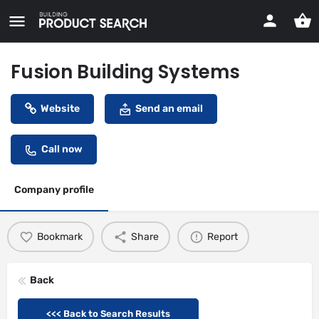
Fusion Building Systems
Website
Send an email
Call now
Company profile
Bookmark
Share
Report
Back
<<< Back to Search Results