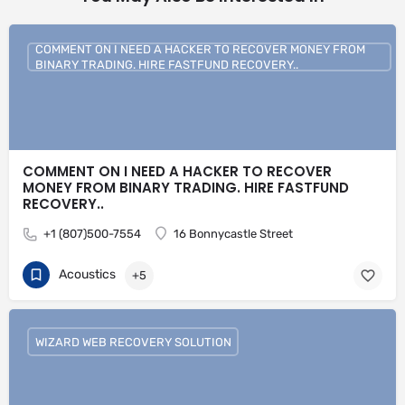
COMMENT ON I NEED A HACKER TO RECOVER MONEY FROM
BINARY TRADING. HIRE FASTFUND RECOVERY..
COMMENT ON I NEED A HACKER TO RECOVER
MONEY FROM BINARY TRADING. HIRE FASTFUND
RECOVERY..
+1 (807)500-7554
16 Bonnycastle Street
Acoustics
+5
WIZARD WEB RECOVERY SOLUTION