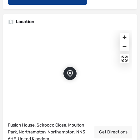
Location
Fusion House, Scirocco Close, Moulton
Park, Northampton, Northampton, NN3
Get Directions
6HE, United Kingdom