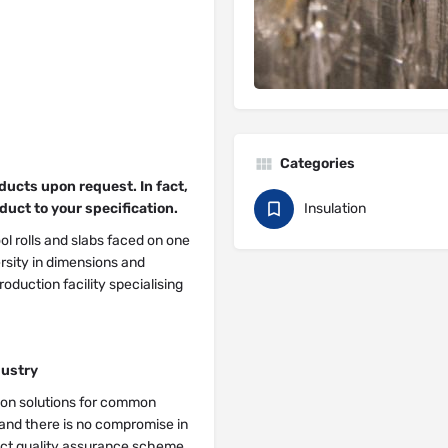
Categories
ucts upon request. In fact,
duct to your specification.
Insulation
l rolls and slabs faced on one
versity in dimensions and
oduction facility specialising
dustry
tion solutions for common
 and there is no compromise in
ict quality assurance scheme