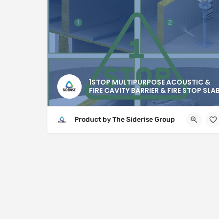
1STOP MULTIPURPOSE ACOUSTIC &
FIRE CAVITY BARRIER & FIRE STOP SLA
Product by The Siderise Group