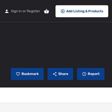
Sign in
or
Register
Add Listing & Products
Bookmark
Share
Report