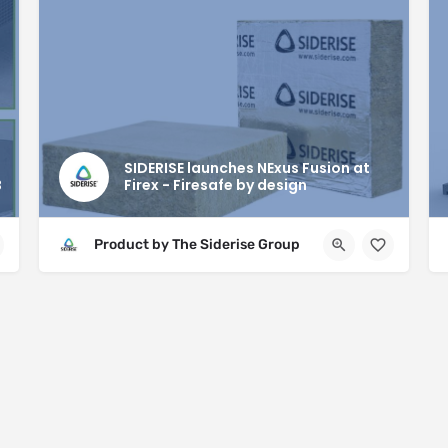
SIDERISE launches NExus Fusion at
B
Firex - Firesafe by design
Product by The Siderise Group