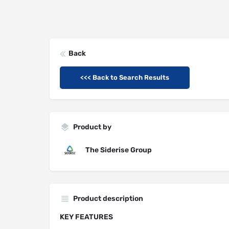
Back
<<< Back to Search Results
Product by
The Siderise Group
Product description
KEY FEATURES