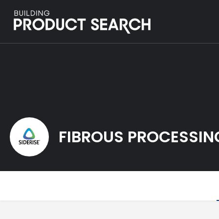
FIBROUS PROCESSIN