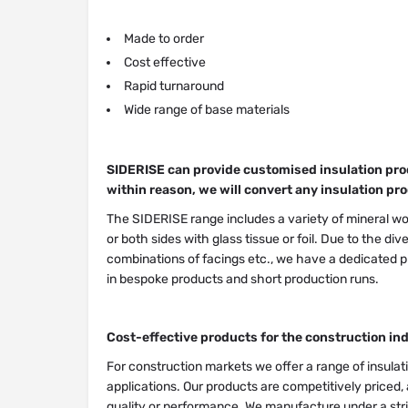
Made to order
Cost effective
Rapid turnaround
Wide range of base materials
SIDERISE can provide customised insulation prod
within reason, we will convert any insulation pro
The SIDERISE range includes a variety of mineral woo
or both sides with glass tissue or foil. Due to the di
combinations of facings etc., we have a dedicated pr
in bespoke products and short production runs.
Cost-effective products for the construction in
For construction markets we offer a range of insula
applications. Our products are competitively priced,
quality or performance. We manufacture under a str