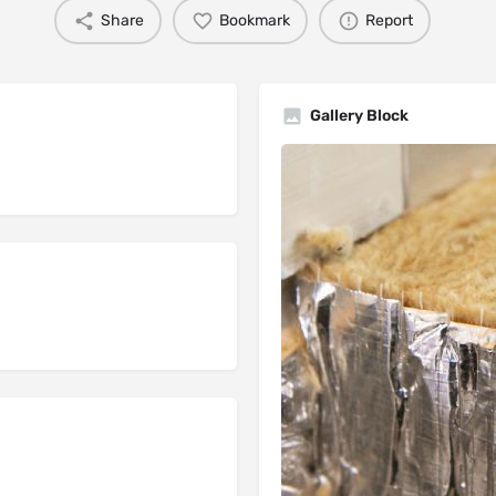
Share
Bookmark
Report
Gallery Block