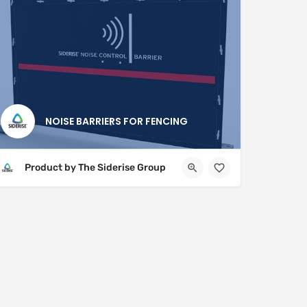
NOISE BARRIERS FOR FENCING
Product by The Siderise Group