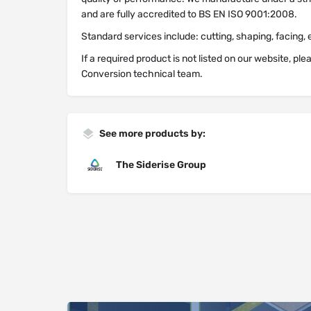
and are fully accredited to BS EN ISO 9001:2008.
Standard services include: cutting, shaping, facing, 
If a required product is not listed on our website, pl
Conversion technical team.
See more products by:
The Siderise Group