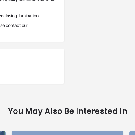
enclosing, lamination
ease contact our
You May Also Be Interested In