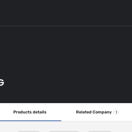
G
Products details
Related Company
1