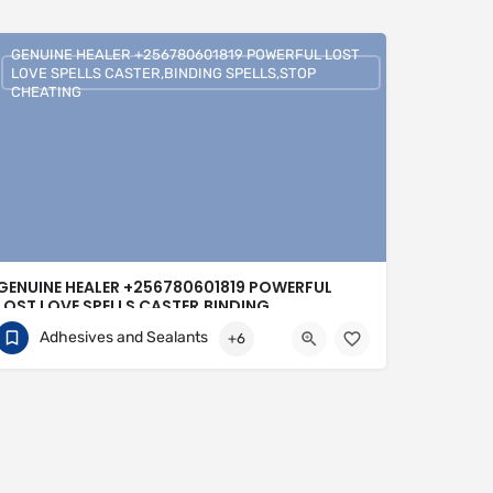
GENUINE HEALER +256780601819 POWERFUL LOST
LOVE SPELLS CASTER,BINDING SPELLS,STOP
CHEATING
GENUINE HEALER +256780601819 POWERFUL
LOST LOVE SPELLS CASTER,BINDING
SPELLS,STOP CHEATING
Adhesives and Sealants
+6
+256780601819
United Kingdom