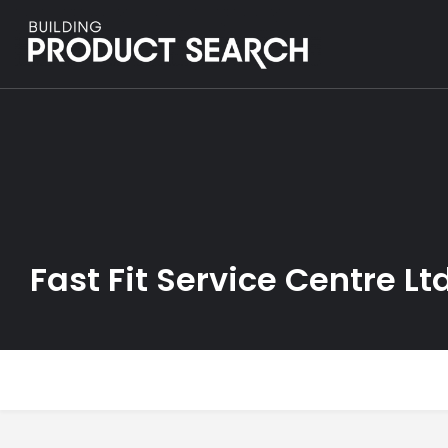
Fast Fit Service Centre Lt