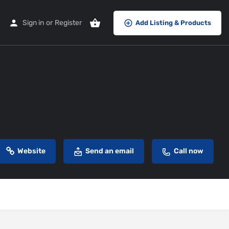
Sign in
or
Register
Add Listing & Products
Website
Send an email
Call now