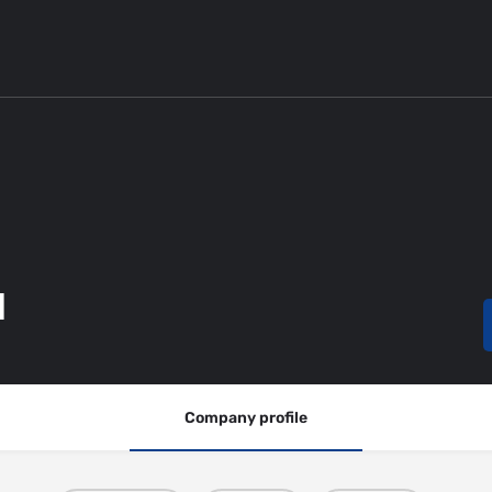
d
Company profile