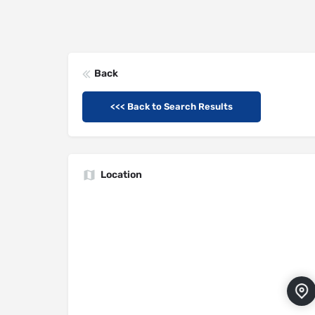
Back
<<< Back to Search Results
Location