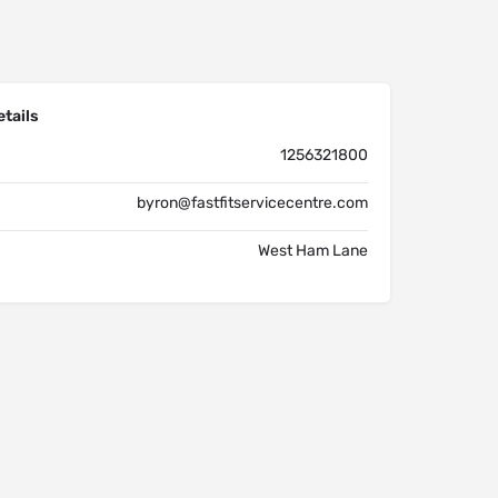
tails
1256321800
byron@fastfitservicecentre.com
West Ham Lane