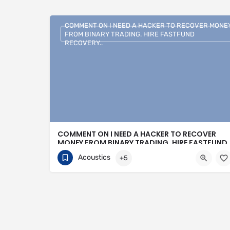
COMMENT ON I NEED A HACKER TO RECOVER MONE
FROM BINARY TRADING. HIRE FASTFUND
RECOVERY..
COMMENT ON I NEED A HACKER TO RECOVER
MONEY FROM BINARY TRADING. HIRE FASTFUND
RECOVERY..
Acoustics
+5
+1 (807)500-7554
16 Bonnycastle Street