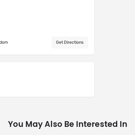
gdom
Get Directions
You May Also Be Interested In