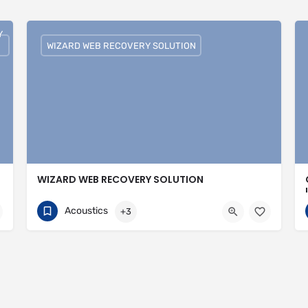
Y
WIZARD WEB RECOVERY SOLUTION
WIZARD WEB RECOVERY SOLUTION
751074308
30 Avenue of the Islands
Acoustics
+3
https://wizardwebrecoverysolutions.com