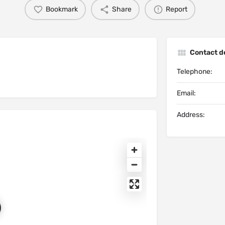
Bookmark
Share
Report
Contact de
Telephone:
Email:
Address: