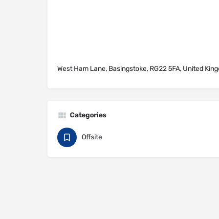
West Ham Lane, Basingstoke, RG22 5FA, United Kin
Categories
Offsite