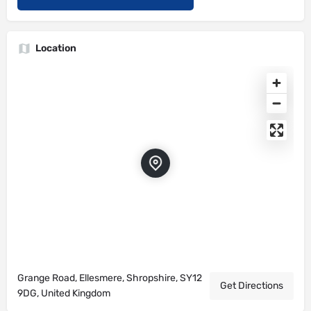
Location
Grange Road, Ellesmere, Shropshire, SY12
Get Directions
9DG, United Kingdom