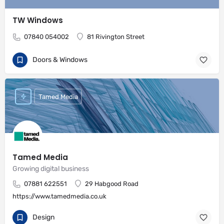
TW Windows
07840 054002
81 Rivington Street
Doors & Windows
Tamed Media
Tamed Media
Growing digital business
07881 622551
29 Habgood Road
https://www.tamedmedia.co.uk
Design