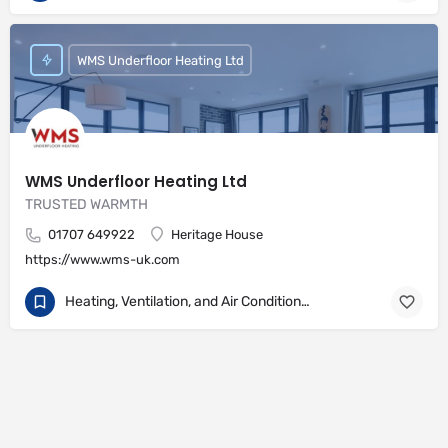
WMS Underfloor Heating Ltd
WMS Underfloor Heating Ltd
TRUSTED WARMTH
01707 649922
Heritage House
https://www.wms-uk.com
Heating, Ventilation, and Air Conditioning