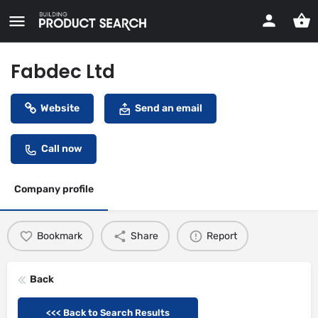
Fabdec Ltd
Website
Send an email
Call now
Company profile
Bookmark
Share
Report
Back
<<< Back to Search Results