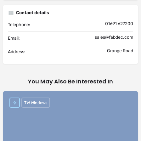
Contact details
01691 627200
Telephone:
sales@fabdec.com
Email:
Grange Road
Address:
You May Also Be Interested In
TW Windows