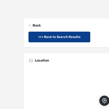
Back
<<< Back to Search Results
Location