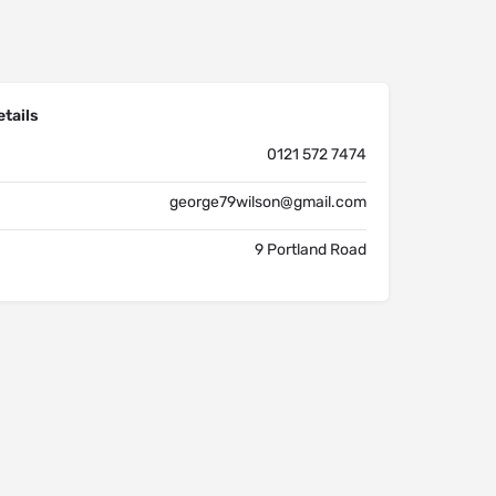
tails
0121 572 7474
george79wilson@gmail.com
9 Portland Road