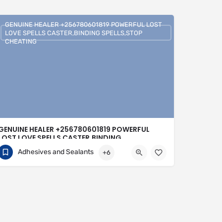
GENUINE HEALER +256780601819 POWERFUL LOST
LOVE SPELLS CASTER,BINDING SPELLS,STOP
CHEATING
GENUINE HEALER +256780601819 POWERFUL
LOST LOVE SPELLS CASTER,BINDING
SPELLS,STOP CHEATING
Adhesives and Sealants
+6
+256780601819
United Kingdom