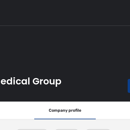
Medical Group
Company profile