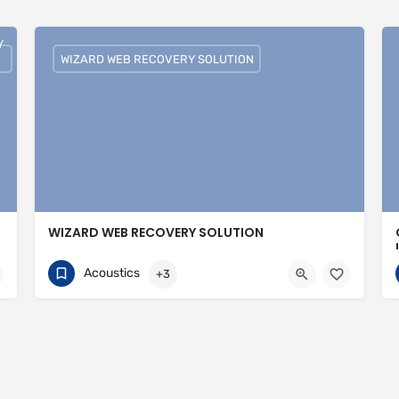
Y
WIZARD WEB RECOVERY SOLUTION
WIZARD WEB RECOVERY SOLUTION
751074308
30 Avenue of the Islands
Acoustics
+3
https://wizardwebrecoverysolutions.com