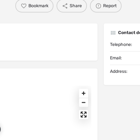
Bookmark
Share
Report
Contact de
Telephone:
Email:
Address: