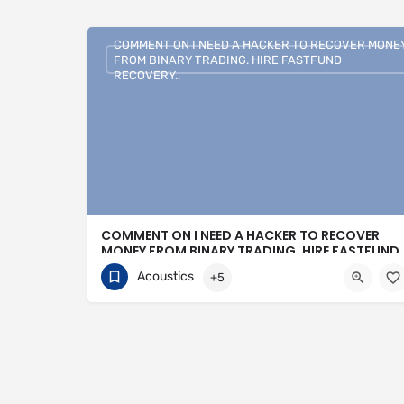
COMMENT ON I NEED A HACKER TO RECOVER MONE
FROM BINARY TRADING. HIRE FASTFUND
RECOVERY..
COMMENT ON I NEED A HACKER TO RECOVER
MONEY FROM BINARY TRADING. HIRE FASTFUND
RECOVERY..
Acoustics
+5
+1 (807)500-7554
16 Bonnycastle Street