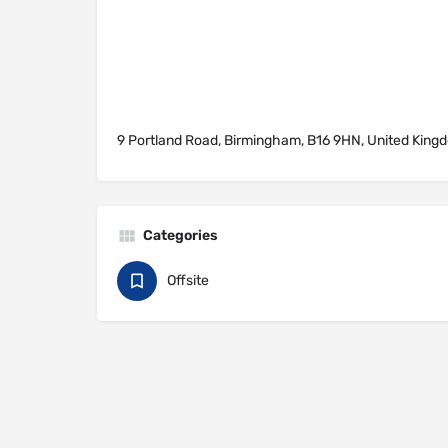
9 Portland Road, Birmingham, B16 9HN, United King
Categories
Offsite