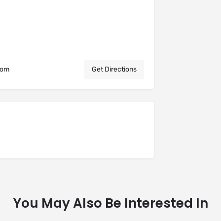
dom
Get Directions
You May Also Be Interested In