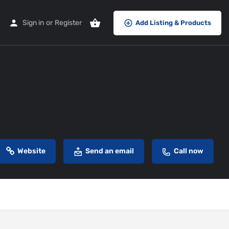
Sign in
or
Register
Add Listing & Products
Website
Send an email
Call now