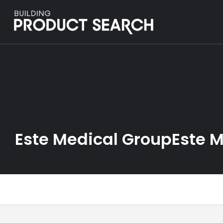
Este Medical GroupEste 