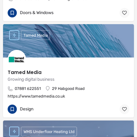
Doors & Windows
Tamed Media
Tamed Media
Growing digital business
07881 622551
29 Habgood Road
https://www.tamedmedia.co.uk
Design
WMS Underfloor Heating Ltd