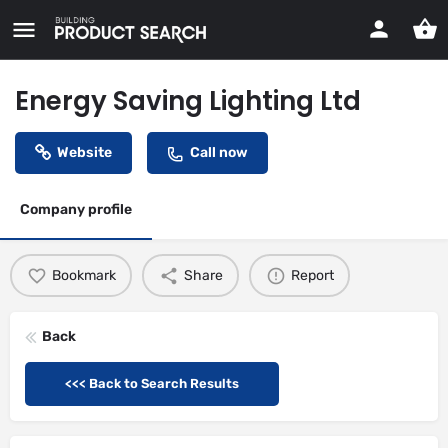
Energy Saving Lighting Ltd
Website
Call now
Company profile
Bookmark
Share
Report
Back
<<< Back to Search Results