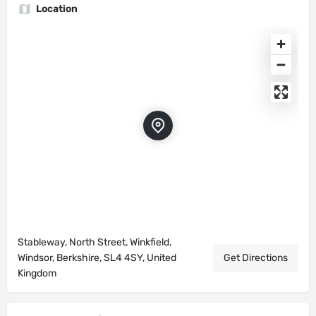
Location
Stableway, North Street, Winkfield,
Windsor, Berkshire, SL4 4SY, United
Get Directions
Kingdom