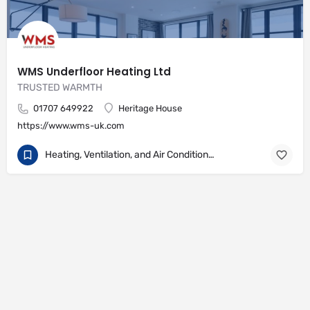
WMS Underfloor Heating Ltd
TRUSTED WARMTH
01707 649922
Heritage House
https://www.wms-uk.com
Heating, Ventilation, and Air Conditioning