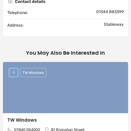
Contact details
01344 883399
Telephone:
Stableway
Address:
You May Also Be Interested In
TW Windows
TW Windows
07840 054002
81 Rivington Street