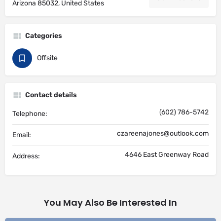
Arizona 85032, United States
Categories
Offsite
Contact details
(602) 786-5742
Telephone:
czareenajones@outlook.com
Email:
4646 East Greenway Road
Address:
You May Also Be Interested In