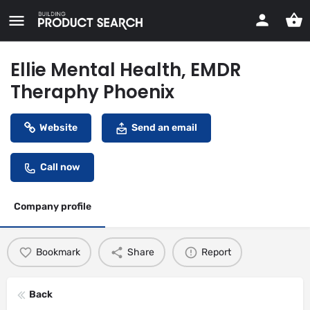
Ellie Mental Health, EMDR
Theraphy Phoenix
Website
Send an email
Call now
Company profile
Bookmark
Share
Report
Back