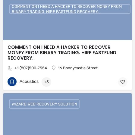
COMMENT ON I NEED A HACKER TO RECOVER MONEY FROM
BINARY TRADING. HIRE FASTFUND RECOVERY..
COMMENT ON I NEED A HACKER TO RECOVER
MONEY FROM BINARY TRADING. HIRE FASTFUND
RECOVERY..
+1 (807)500-7554
16 Bonnycastle Street
Acoustics
+5
WIZARD WEB RECOVERY SOLUTION