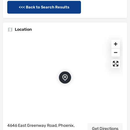
<<< Back to Search Results
Location
4646 East Greenway Road, Phoenix,
Get Directions