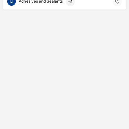
Adhesives and Sealants
+6