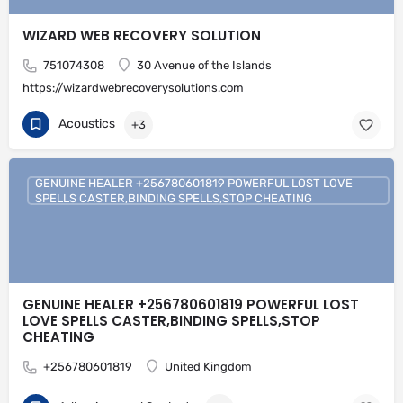
WIZARD WEB RECOVERY SOLUTION
751074308
30 Avenue of the Islands
https://wizardwebrecoverysolutions.com
Acoustics
+3
GENUINE HEALER +256780601819 POWERFUL LOST LOVE
SPELLS CASTER,BINDING SPELLS,STOP CHEATING
GENUINE HEALER +256780601819 POWERFUL LOST
LOVE SPELLS CASTER,BINDING SPELLS,STOP
CHEATING
+256780601819
United Kingdom