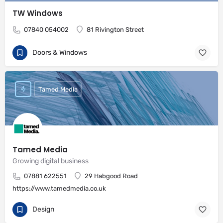
TW Windows
07840 054002
81 Rivington Street
Doors & Windows
Tamed Media
Tamed Media
Growing digital business
07881 622551
29 Habgood Road
https://www.tamedmedia.co.uk
Design