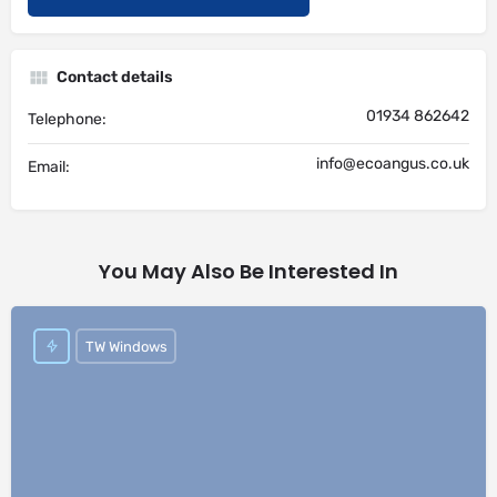
Contact details
01934 862642
Telephone:
info@ecoangus.co.uk
Email:
You May Also Be Interested In
TW Windows