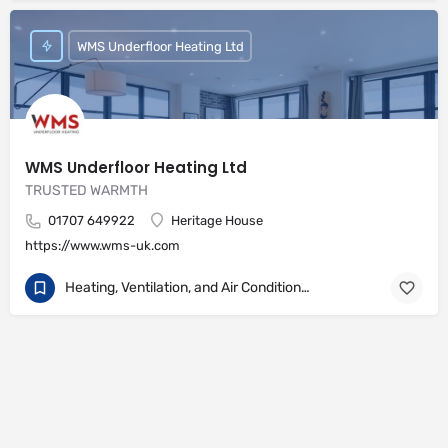
WMS Underfloor Heating Ltd
WMS Underfloor Heating Ltd
TRUSTED WARMTH
01707 649922
Heritage House
https://www.wms-uk.com
Heating, Ventilation, and Air Conditioning