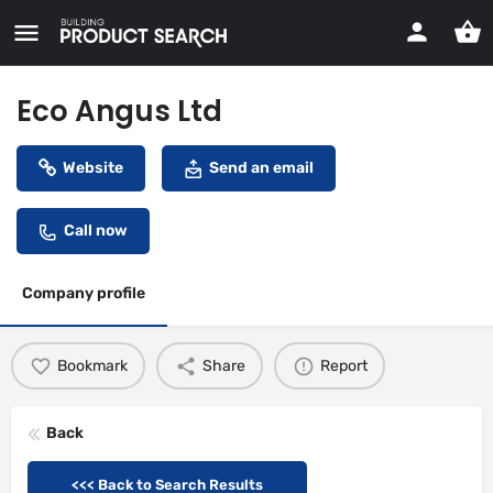
Eco Angus Ltd
Website
Send an email
Call now
Company profile
Bookmark
Share
Report
Back
<<< Back to Search Results