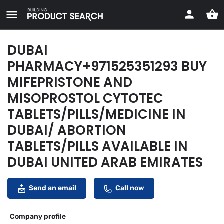
DUBAI
PHARMACY+971525351293 BUY
MIFEPRISTONE AND
MISOPROSTOL CYTOTEC
TABLETS/PILLS/MEDICINE IN
DUBAI/ ABORTION
TABLETS/PILLS AVAILABLE IN
DUBAI UNITED ARAB EMIRATES
Send an email
Call now
Company profile