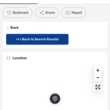
Bookmark
Share
Report
Back
<<< Back to Search Results
Location