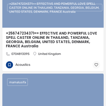
+256747234371== EFFECTIVE AND POWERFUL LOVE SPELL
CASTER ONLINE IN THAILAND, TANZANIA, GEORGIA, BELGIUM,
UNITED STATES, DENMARK, FRANCE Australia
+256747234371== EFFECTIVE AND POWERFUL LOVE
SPELL CASTER ONLINE IN THAILAND, TANZANIA,
GEORGIA, BELGIUM, UNITED STATES, DENMARK,
FRANCE Australia
0704813095
United Kingdom
Acoustics
mamalusifa