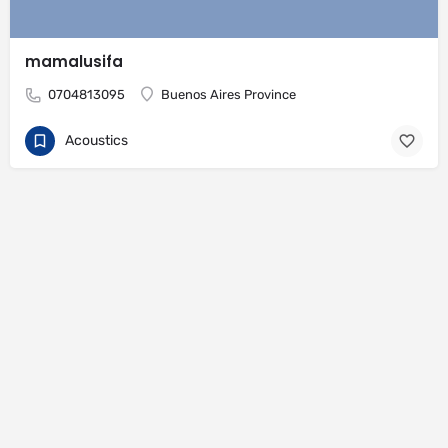
mamalusifa
0704813095
Buenos Aires Province
Acoustics