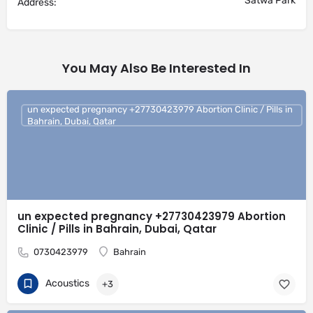
Satwa Park
Address:
You May Also Be Interested In
un expected pregnancy +27730423979 Abortion Clinic / Pills in
Bahrain, Dubai, Qatar
un expected pregnancy +27730423979 Abortion
Clinic / Pills in Bahrain, Dubai, Qatar
0730423979
Bahrain
Acoustics
+3