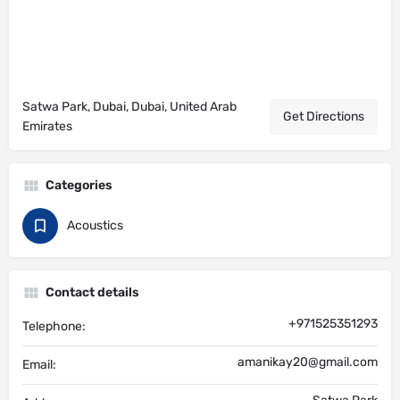
Satwa Park, Dubai, Dubai, United Arab
Get Directions
Emirates
Categories
Acoustics
Contact details
+971525351293
Telephone:
amanikay20@gmail.com
Email: