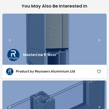
You May Also Be Interested In
MasterLine 8 'door'
Product by Reynaers Aluminium Ltd