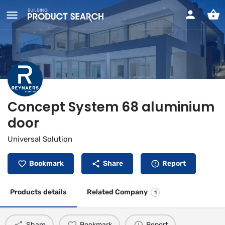
Concept System 68 aluminium
door
Universal Solution
Bookmark
Share
Report
Products details
Related Company
1
Share
Bookmark
Report