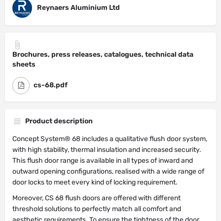
Reynaers Aluminium Ltd
Brochures, press releases, catalogues, technical data
sheets
cs-68.pdf
Product description
Concept System® 68 includes a qualitative flush door system,
with high stability, thermal insulation and increased security.
This flush door range is available in all types of inward and
outward opening configurations, realised with a wide range of
door locks to meet every kind of locking requirement.
Moreover, CS 68 flush doors are offered with different
threshold solutions to perfectly match all comfort and
aesthetic requirements. To ensure the tightness of the door,