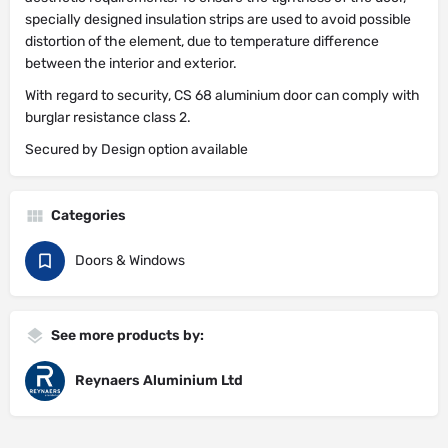
specially designed insulation strips are used to avoid possible
distortion of the element, due to temperature difference
between the interior and exterior.
With regard to security, CS 68 aluminium door can comply with
burglar resistance class 2.
Secured by Design option available
Categories
Doors & Windows
See more products by:
Reynaers Aluminium Ltd