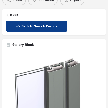
Back
<<< Back to Search Results
Gallery Block