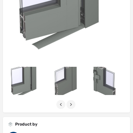
Product by