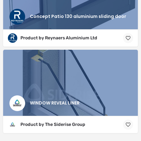
Concept Patio 130 aluminium sliding door
Product by Reynaers Aluminium Ltd
WINDOW REVEAL LINER
Product by The Siderise Group