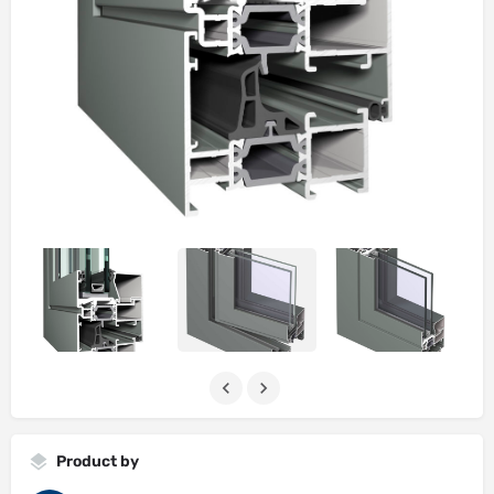
Product by