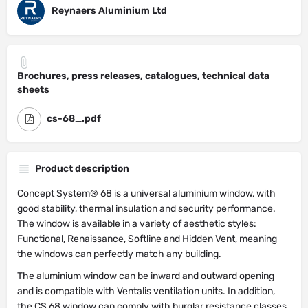
Reynaers Aluminium Ltd
Brochures, press releases, catalogues, technical data
sheets
cs-68_.pdf
Product description
Concept System® 68 is a universal aluminium window, with
good stability, thermal insulation and security performance.
The window is available in a variety of aesthetic styles:
Functional, Renaissance, Softline and Hidden Vent, meaning
the windows can perfectly match any building.
The aluminium window can be inward and outward opening
and is compatible with Ventalis ventilation units. In addition,
the CS 68 window can comply with burglar resistance classes