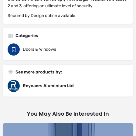
2 and 3, offering an ultimate level of security.
Secured by Design option available
Categories
Doors & Windows
See more products by:
Reynaers Aluminium Ltd
You May Also Be Interested In