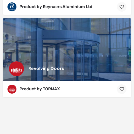
Product by Reynaers Aluminium Ltd
Revolving Doors
Product by TORMAX