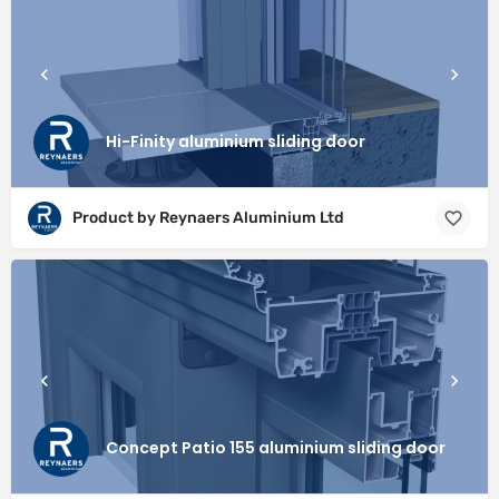
Hi-Finity aluminium sliding door
Product by Reynaers Aluminium Ltd
Concept Patio 155 aluminium sliding door