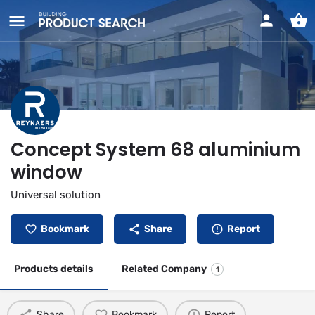
Concept System 68 aluminium
window
Universal solution
Bookmark
Share
Report
Products details
Related Company
1
Share
Bookmark
Report