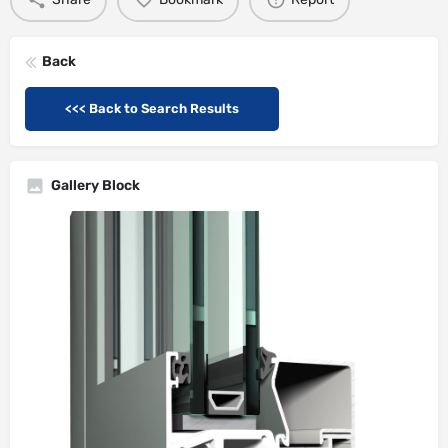
Back
<<< Back to Search Results
Gallery Block