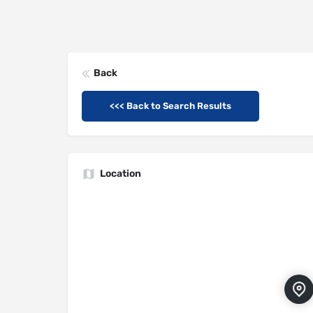
Back
<<< Back to Search Results
Location