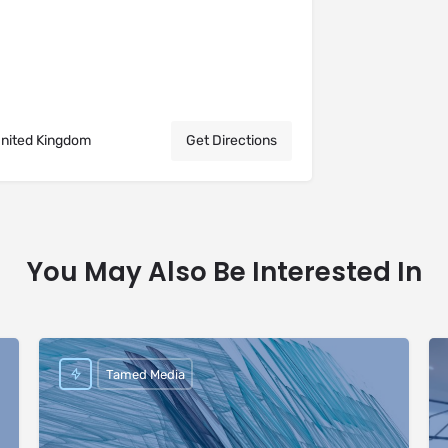
United Kingdom
Get Directions
You May Also Be Interested In
Tamed Media