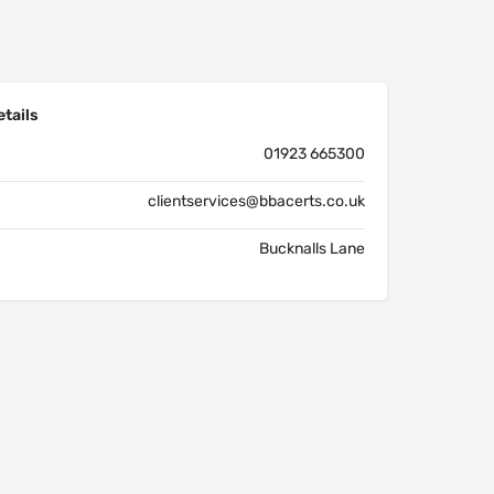
tails
01923 665300
clientservices@bbacerts.co.uk
Bucknalls Lane