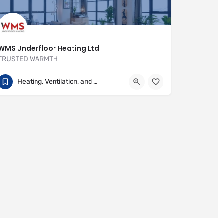
WMS Underfloor Heating Ltd
TRUSTED WARMTH
01707 649922
Heritage House
Heating, Ventilation, and Air Conditioning
https://www.wms-uk.com