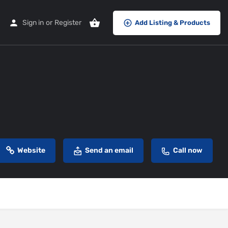
Sign in
or
Register
Add Listing & Products
Website
Send an email
Call now