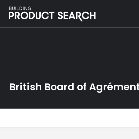
British Board of Agrémen