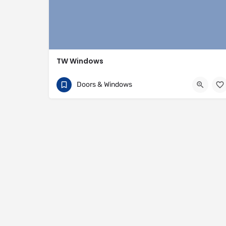
TW Windows
07840 054002
81 Rivington Street
Doors & Windows