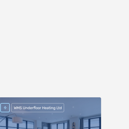
WMS Underfloor Heating Ltd