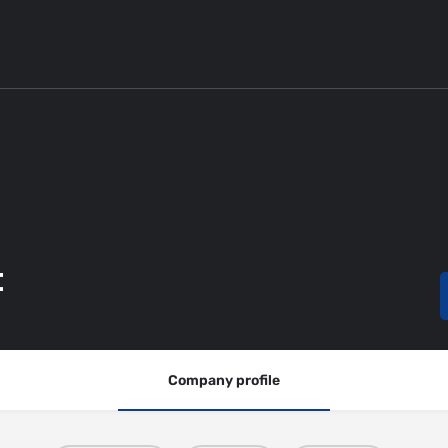
t
Company profile