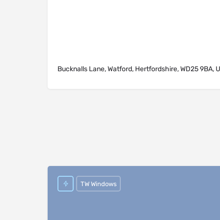
Bucknalls Lane, Watford, Hertfordshire, WD25 9BA, 
TW Windows