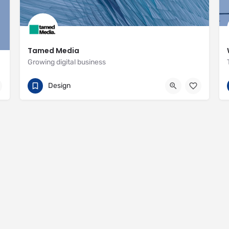
Tamed Media
Growing digital business
07881 622551
29 Habgood Road
Design
https://www.tamedmedia.co.uk