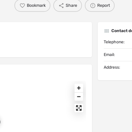
Bookmark
Share
Report
Contact de
Telephone:
Email:
Address: