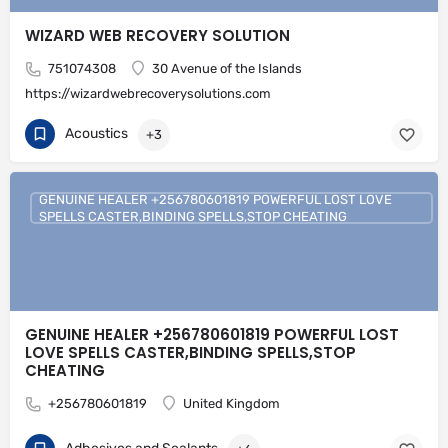
WIZARD WEB RECOVERY SOLUTION
751074308
30 Avenue of the Islands
https://wizardwebrecoverysolutions.com
Acoustics
+3
GENUINE HEALER +256780601819 POWERFUL LOST LOVE
SPELLS CASTER,BINDING SPELLS,STOP CHEATING
GENUINE HEALER +256780601819 POWERFUL LOST
LOVE SPELLS CASTER,BINDING SPELLS,STOP
CHEATING
+256780601819
United Kingdom