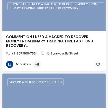
COMMENT ON I NEED A HACKER TO RECOVER MONEY FROM
BINARY TRADING. HIRE FASTFUND RECOVERY..
COMMENT ON I NEED A HACKER TO RECOVER
MONEY FROM BINARY TRADING. HIRE FASTFUND
RECOVERY..
+1 (807)500-7554
16 Bonnycastle Street
Acoustics
+5
WIZARD WEB RECOVERY SOLUTION