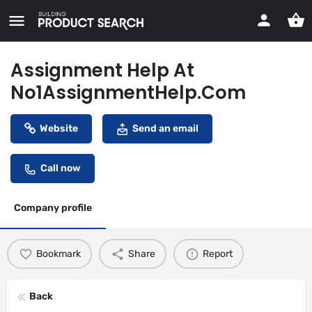
Assignment Help At
No1AssignmentHelp.Com
Website
Send an email
Call now
Company profile
Bookmark
Share
Report
Back