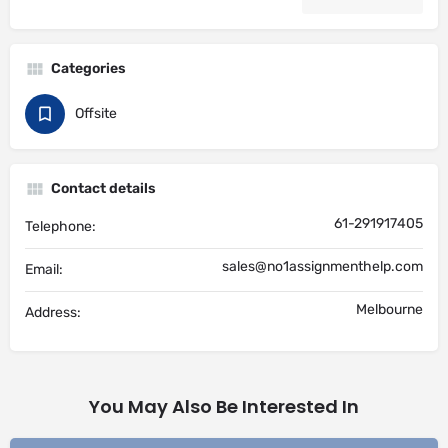
Categories
Offsite
Contact details
61-291917405
Telephone:
sales@no1assignmenthelp.com
Email:
Melbourne
Address:
You May Also Be Interested In