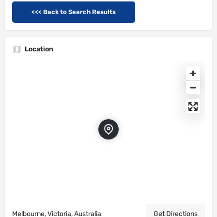
<<< Back to Search Results
Location
Melbourne, Victoria, Australia
Get Directions