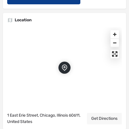
Location
1 East Erie Street, Chicago, Illinois 60611,
Get Directions
United States