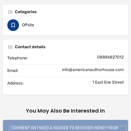
Categories
Offsite
Contact details
08886827012
Telephone:
info@americanauthorhouse.com
Email:
1 East Erie Street
Address:
You May Also Be Interested In
COMMENT ON I NEED A HACKER TO RECOVER MONEY FROM