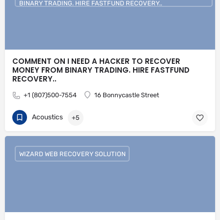
BINARY TRADING. HIRE FASTFUND RECOVERY..
COMMENT ON I NEED A HACKER TO RECOVER
MONEY FROM BINARY TRADING. HIRE FASTFUND
RECOVERY..
+1 (807)500-7554
16 Bonnycastle Street
Acoustics
+5
WIZARD WEB RECOVERY SOLUTION