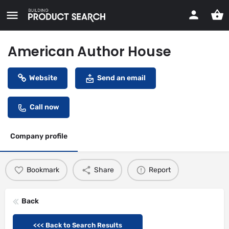
American Author House
Website
Send an email
Call now
Company profile
Bookmark
Share
Report
Back
<<< Back to Search Results