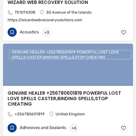
WIZARD WEB RECOVERY SOLUTION
751074308
30 Avenue of the Islands
https://wizardwebrecoverysolutions.com
Acoustics
+3
GENUINE HEALER +256780601819 POWERFUL LOST LOVE
SPELLS CASTER,BINDING SPELLS,STOP CHEATING
GENUINE HEALER +256780601819 POWERFUL LOST
LOVE SPELLS CASTER,BINDING SPELLS,STOP
CHEATING
+256780601819
United Kingdom
Adhesives and Sealants
+6