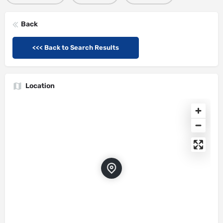
Back
<<< Back to Search Results
Location