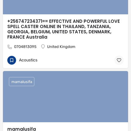
+256747234371== EFFECTIVE AND POWERFUL LOVE
SPELL CASTER ONLINE IN THAILAND, TANZANIA,
GEORGIA, BELGIUM, UNITED STATES, DENMARK,
FRANCE Australia
0704813095
United Kingdom
Acoustics
mamalusifa
mamalusifa