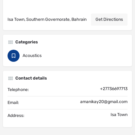
Isa Town, Southern Governorate, Bahrain
Get Directions
Categories
Acoustics
Contact details
+27736697713
Telephone:
amanikay20@gmail.com
Email:
Isa Town
Address: