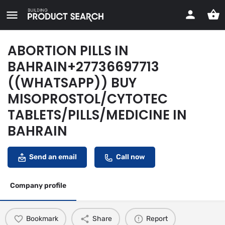
ABORTION PILLS IN
BAHRAIN+27736697713
((WHATSAPP)) BUY
MISOPROSTOL/CYTOTEC
TABLETS/PILLS/MEDICINE IN
BAHRAIN
Send an email
Call now
Company profile
Bookmark
Share
Report