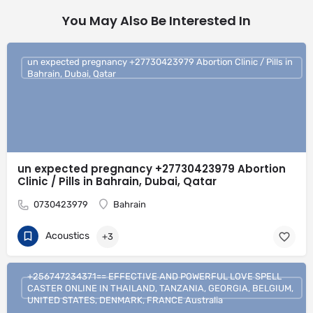
You May Also Be Interested In
un expected pregnancy +27730423979 Abortion Clinic / Pills in
Bahrain, Dubai, Qatar
un expected pregnancy +27730423979 Abortion
Clinic / Pills in Bahrain, Dubai, Qatar
0730423979
Bahrain
Acoustics
+3
+256747234371== EFFECTIVE AND POWERFUL LOVE SPELL
CASTER ONLINE IN THAILAND, TANZANIA, GEORGIA, BELGIUM,
UNITED STATES, DENMARK, FRANCE Australia