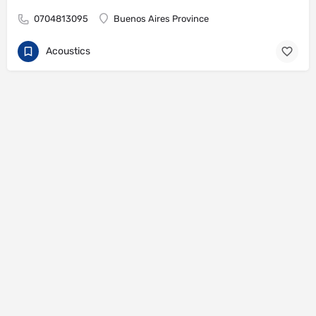
0704813095
Buenos Aires Province
Acoustics