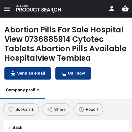
Abortion Pills For Sale Hospital
View 0736885914 Cytotec
Tablets Abortion Pills Available
Hospitalview Tembisa
Send an email
Call now
Company profile
Bookmark
Share
Report
Back