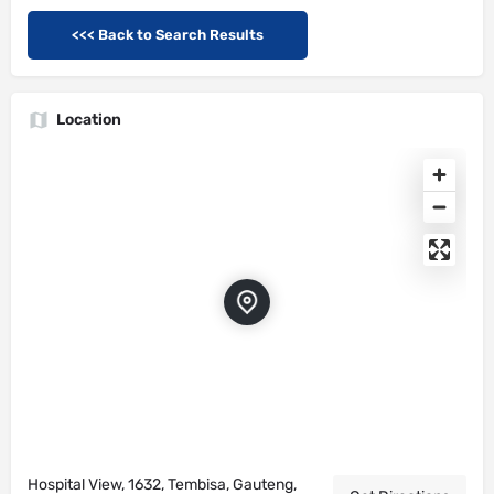
<<< Back to Search Results
Location
Hospital View, 1632, Tembisa, Gauteng,