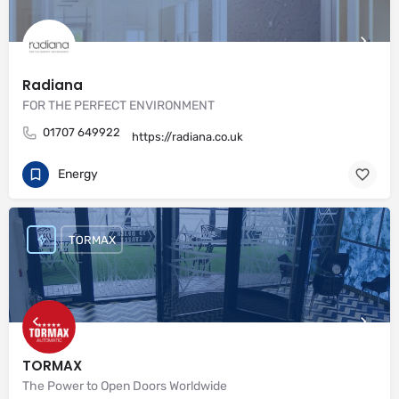
Radiana
FOR THE PERFECT ENVIRONMENT
01707 649922
https://radiana.co.uk
Energy
TORMAX
TORMAX
The Power to Open Doors Worldwide