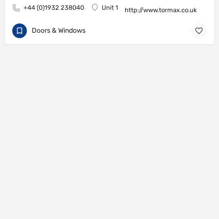
+44 (0)1932 238040
Unit 1
http://www.tormax.co.uk
Doors & Windows