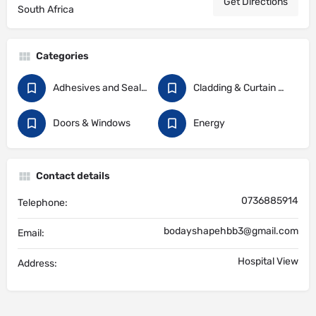
Get Directions
South Africa
Categories
Adhesives and Sealants
Cladding & Curtain Walling
Doors & Windows
Energy
Contact details
0736885914
Telephone:
bodayshapehbb3@gmail.com
Email:
Hospital View
Address: