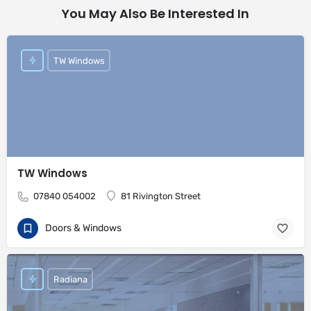
You May Also Be Interested In
TW Windows
TW Windows
07840 054002
81 Rivington Street
Doors & Windows
Radiana